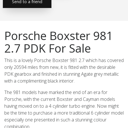
Send to a friend
Porsche Boxster 981
2.7 PDK For Sale
This is a lovely Porsche Boxster 981 2.7 which has covered
only 20594 miles from new, it is fitted with the desirable
PDK gearbox and finished in stunning Agate grey metallic
with a complimenting black interior.
The 981 models have marked the end of an era for
Porsche, with the current Boxster and Cayman models
having moved on to a 4 cylinder turbo engine. Now might
be the time to purchase a more traditional 6 cylinder model
especially one presented in such a stunning colour
combination.