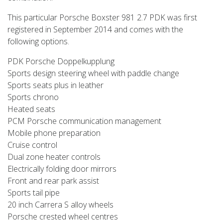
This particular Porsche Boxster 981 2.7 PDK was first
registered in September 2014 and comes with the
following options.
PDK Porsche Doppelkupplung
Sports design steering wheel with paddle change
Sports seats plus in leather
Sports chrono
Heated seats
PCM Porsche communication management
Mobile phone preparation
Cruise control
Dual zone heater controls
Electrically folding door mirrors
Front and rear park assist
Sports tail pipe
20 inch Carrera S alloy wheels
Porsche crested wheel centres