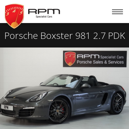
RPM
Specialist
Cars
Porsche Boxster 981 2.7 PDK