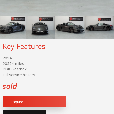
Key Features
2014
20594 miles
PDK Gearbox
Full service history
sold
Enquire