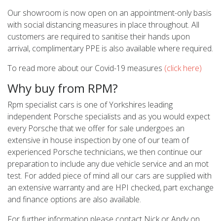
Our showroom is now open on an appointment-only basis
with social distancing measures in place throughout. All
customers are required to sanitise their hands upon
arrival, complimentary PPE is also available where required.
To read more about our Covid-19 measures
(click here)
Why buy from RPM?
Rpm specialist cars is one of Yorkshires leading
independent Porsche specialists and as you would expect
every Porsche that we offer for sale undergoes an
extensive in house inspection by one of our team of
experienced Porsche technicians, we then continue our
preparation to include any due vehicle service and an mot
test. For added piece of mind all our cars are supplied with
an extensive warranty and are HPI checked, part exchange
and finance options are also available.
For further information please contact Nick or Andy on