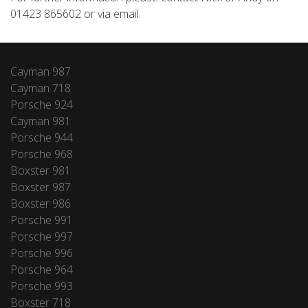
01423 865602 or via email.
Cayman 987
Cayman 718
Porsche 924
Cayman 981
Porsche 944
Porsche 968
Boxster 981
Boxster 987
Boxster 986
Porsche 991
Porsche 997
Porsche 996
Porsche 964
Porsche 993
Boxster 718