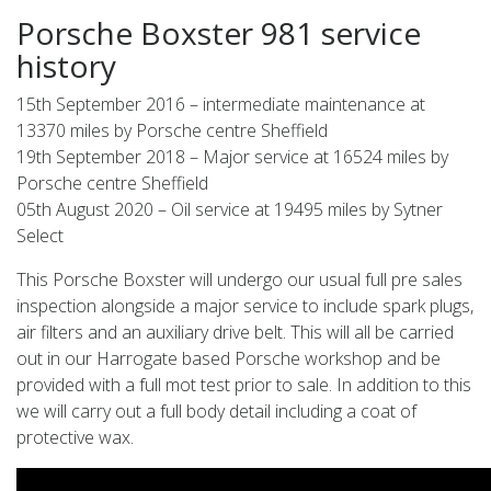
Porsche Boxster 981 service
history
15th September 2016 – intermediate maintenance at
13370 miles by Porsche centre Sheffield
19th September 2018 – Major service at 16524 miles by
Porsche centre Sheffield
05th August 2020 – Oil service at 19495 miles by Sytner
Select
This Porsche Boxster will undergo our usual full pre sales
inspection alongside a major service to include spark plugs,
air filters and an auxiliary drive belt. This will all be carried
out in our Harrogate based Porsche workshop and be
provided with a full mot test prior to sale. In addition to this
we will carry out a full body detail including a coat of
protective wax.