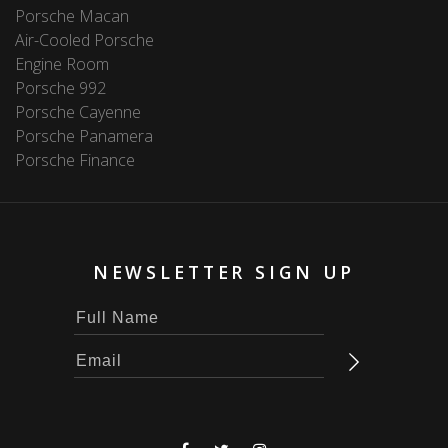
Porsche Macan
Air-Cooled Porsche
Engine Room
Porsche 992
Porsche Cayenne
Porsche Panamera
Porsche Finance
NEWSLETTER SIGN UP