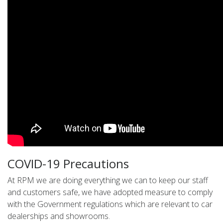
COVID-19 Precautions
At RPM we are doing everything we can to keep our staff
and customers safe, we have adopted measure to comply
with the Government regulations which are relevant to car
dealerships and showrooms.