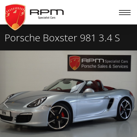
RPM
Specialist
Cars
Porsche Boxster 981 3.4 S