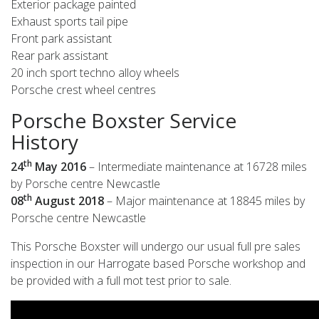
Exterior package painted
Exhaust sports tail pipe
Front park assistant
Rear park assistant
20 inch sport techno alloy wheels
Porsche crest wheel centres
Porsche Boxster Service
History
th
24
May 2016
– Intermediate maintenance at 16728 miles
by Porsche centre Newcastle
th
08
August 2018
– Major maintenance at 18845 miles by
Porsche centre Newcastle
This Porsche Boxster will undergo our usual full pre sales
inspection in our Harrogate based Porsche workshop and
be provided with a full mot test prior to sale.