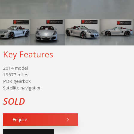
Key Features
2014 model
19677 miles
PDK gearbox
Satellite navigation
SOLD
Enquire