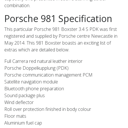
combination.
Porsche 981 Specification
This particular Porsche 981 Boxster 3.4 S PDK was first
registered and supplied by Porsche centre Newcastle in
May 2014. This 981 Boxster boasts an exciting list of
extras which are detailed below.
Full Carrera red natural leather interior
Porsche Doppelkupplung (PDK)
Porsche communication management PCM
Satellite navigation module
Bluetooth phone preparation
Sound package plus
Wind deflector
Roll over protection finished in body colour
Floor mats
Aluminium fuel cap