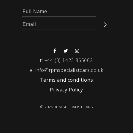
t:
+44 (0) 1423 865602
e:
info@rpmspecialistcars.co.uk
Terms and conditions
Privacy Policy
© 2026 RPM SPECIALIST CARS