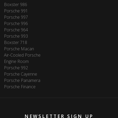
Boxster 986
Porsche 991
Porsche 997
Porsche 996
Porsche 964
Porsche 993
Boxster 718
Porsche Macan
Air-Cooled Porsche
Engine Room
Porsche 992
Porsche Cayenne
Porsche Panamera
Porsche Finance
NEWSLETTER SIGN UP