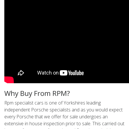
Why Buy From RPM?
Rpm specialist cars is one of Yorkshires leading
independent Porsche specialists and as you would expect
every Porsche that we offer for sale undergoes an
extensive in house inspection prior to sale. This carried out