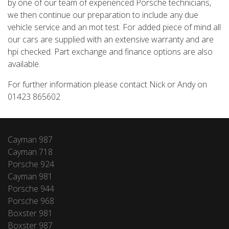
by one of our team of experienced Porsche technicians,
we then continue our preparation to include any due
vehicle service and an mot test. For added piece of mind all
our cars are supplied with an extensive warranty and are
hpi checked. Part exchange and finance options are also
available.
For further information please contact Nick or Andy on
01423 865602
Cayman 987
Cayman 718
Porsche 924
Cayman 981
Porsche 944
Porsche 968
Boxster 981
Boxster 987