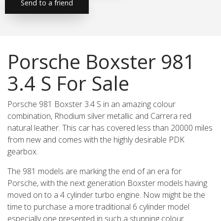
Send to a friend
Porsche Boxster 981
3.4 S For Sale
Porsche 981 Boxster 3.4 S in an amazing colour
combination, Rhodium silver metallic and Carrera red
natural leather. This car has covered less than 20000 miles
from new and comes with the highly desirable PDK
gearbox.
The 981 models are marking the end of an era for
Porsche, with the next generation Boxster models having
moved on to a 4 cylinder turbo engine. Now might be the
time to purchase a more traditional 6 cylinder model
especially one presented in such a stunning colour