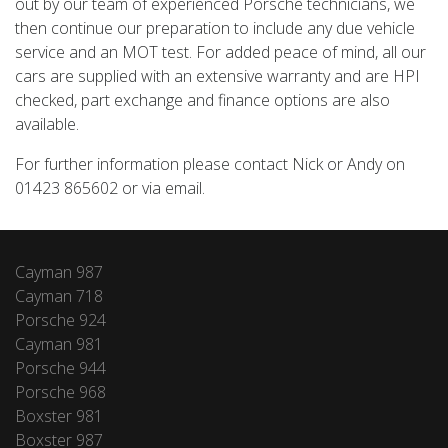
out by our team of experienced Porsche technicians, we
then continue our preparation to include any due vehicle
service and an MOT test. For added peace of mind, all our
cars are supplied with an extensive warranty and are HPI
checked, part exchange and finance options are also
available.
For further information please contact Nick or Andy on
01423 865602 or via email.
Cayman 987
Cayman 718
Porsche 924
Cayman 981
Porsche 944
Porsche 968
Boxster 981
Boxster 987