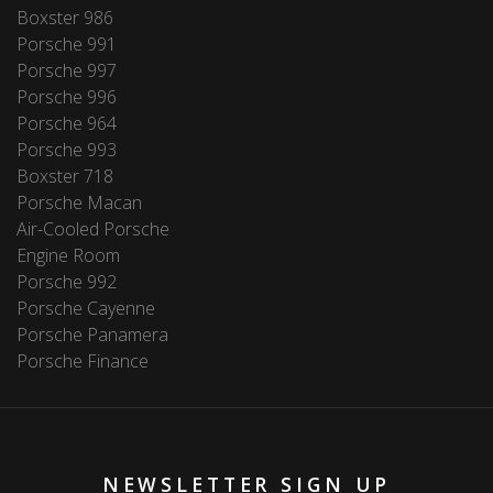
Boxster 986
Porsche 991
Porsche 997
Porsche 996
Porsche 964
Porsche 993
Boxster 718
Porsche Macan
Air-Cooled Porsche
Engine Room
Porsche 992
Porsche Cayenne
Porsche Panamera
Porsche Finance
NEWSLETTER SIGN UP