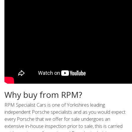
Why buy from RPM?
RPM Specialist Cars is one of Yorkshires leading
independent Porsche specialists and as you would expect
every Porsche that we offer for sale undergoes an
extensive in-house inspection prior to sale, this is carried