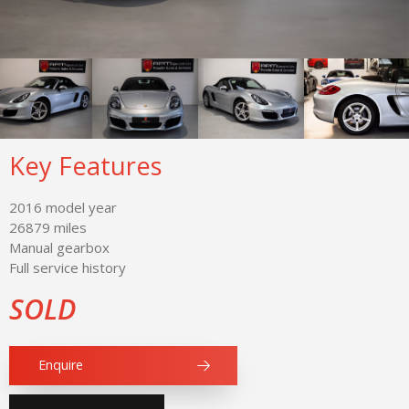
Key Features
2016 model year
26879 miles
Manual gearbox
Full service history
SOLD
Enquire