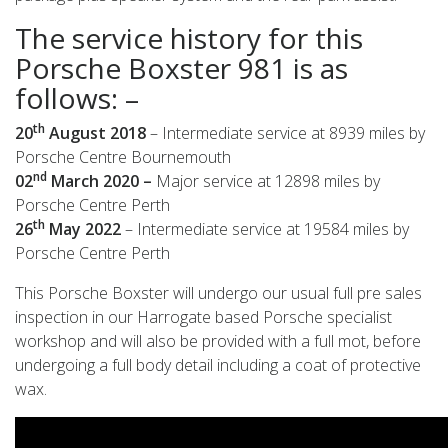
The service history for this
Porsche Boxster 981 is as
follows: –
th
20
August 2018
– Intermediate service at 8939 miles by
Porsche Centre Bournemouth
nd
02
March 2020 –
Major service at 12898 miles by
Porsche Centre Perth
th
26
May 2022
– Intermediate service at 19584 miles by
Porsche Centre Perth
This Porsche Boxster will undergo our usual full pre sales
inspection in our Harrogate based Porsche specialist
workshop and will also be provided with a full mot, before
undergoing a full body detail including a coat of protective
wax.