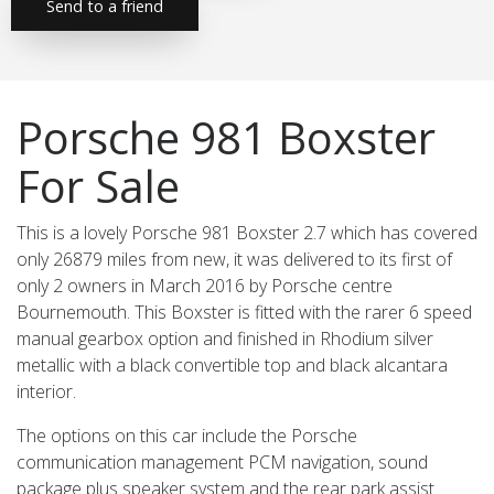
Send to a friend
Porsche 981 Boxster
For Sale
This is a lovely Porsche 981 Boxster 2.7 which has covered
only 26879 miles from new, it was delivered to its first of
only 2 owners in March 2016 by Porsche centre
Bournemouth. This Boxster is fitted with the rarer 6 speed
manual gearbox option and finished in Rhodium silver
metallic with a black convertible top and black alcantara
interior.
The options on this car include the Porsche
communication management PCM navigation, sound
package plus speaker system and the rear park assist.