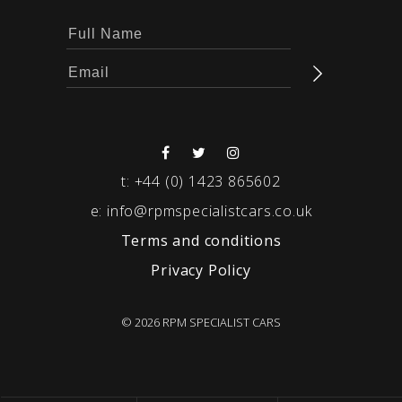
t:
+44 (0) 1423 865602
e:
info@rpmspecialistcars.co.uk
Terms and conditions
Privacy Policy
© 2026 RPM SPECIALIST CARS