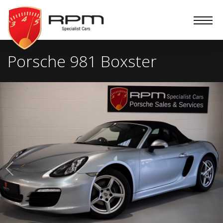
RPM
Specialist
Cars
Porsche 981 Boxster