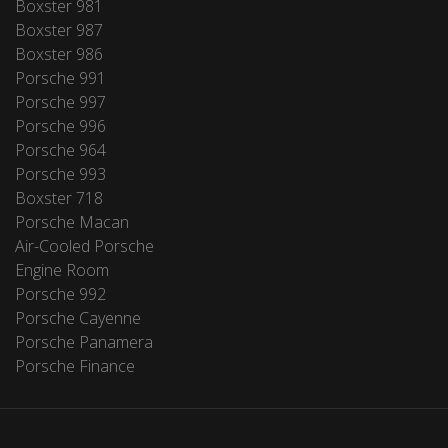
Boxster 981
Boxster 987
Boxster 986
Porsche 991
Porsche 997
Porsche 996
Porsche 964
Porsche 993
Boxster 718
Porsche Macan
Air-Cooled Porsche
Engine Room
Porsche 992
Porsche Cayenne
Porsche Panamera
Porsche Finance