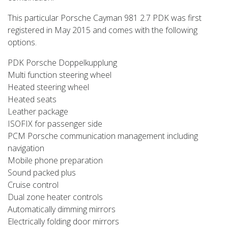
This particular Porsche Cayman 981 2.7 PDK was first
registered in May 2015 and comes with the following
options.
PDK Porsche Doppelkupplung
Multi function steering wheel
Heated steering wheel
Heated seats
Leather package
ISOFIX for passenger side
PCM Porsche communication management including
navigation
Mobile phone preparation
Sound packed plus
Cruise control
Dual zone heater controls
Automatically dimming mirrors
Electrically folding door mirrors