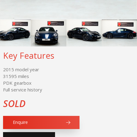
Key Features
2015 model year
31595 miles
PDK gearbox
Full service history
SOLD
Enquire