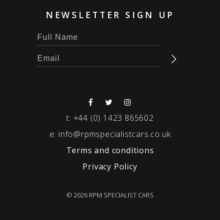
NEWSLETTER SIGN UP
t:
+44 (0) 1423 865602
e:
info@rpmspecialistcars.co.uk
Terms and conditions
Privacy Policy
© 2026 RPM SPECIALIST CARS