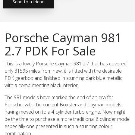
Send to a friend
Porsche Cayman 981
2.7 PDK For Sale
This is a lovely Porsche Cayman 981 2.7 that has covered
only 31595 miles from new, it is fitted with the desirable
PDK gearbox and finished in stunning dark blue metallic
with a complimenting black interior.
The 981 models have marked the end of an era for
Porsche, with the current Boxster and Cayman models
having moved on to a 4 cylinder turbo engine. Now might
be the time to purchase a more traditional 6 cylinder model
especially one presented in such a stunning colour
combination.