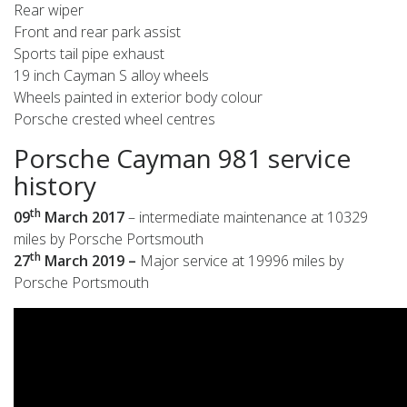
Rear wiper
Front and rear park assist
Sports tail pipe exhaust
19 inch Cayman S alloy wheels
Wheels painted in exterior body colour
Porsche crested wheel centres
Porsche Cayman 981 service
history
th
09
March 2017
– intermediate maintenance at 10329
miles by Porsche Portsmouth
th
27
March 2019 –
Major service at 19996 miles by
Porsche Portsmouth