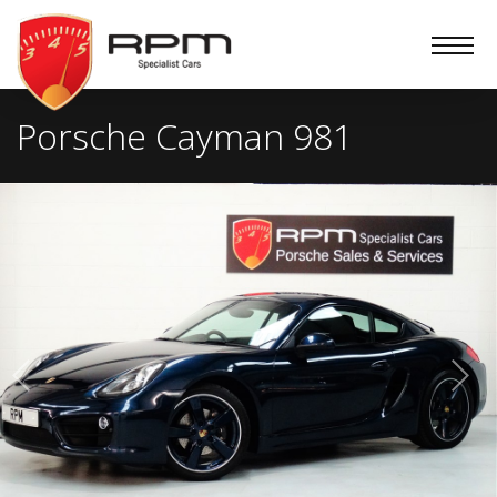
RPM
Specialist
Cars
Porsche Cayman 981