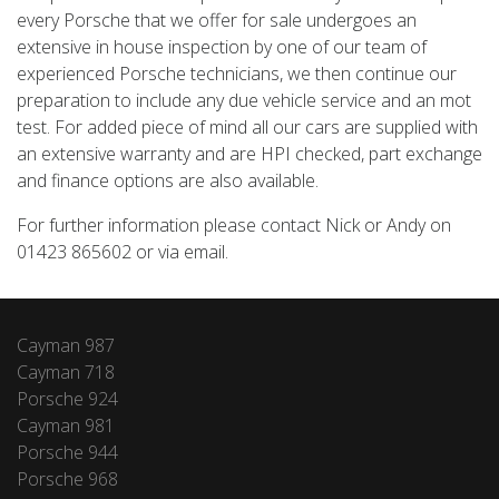
every Porsche that we offer for sale undergoes an
extensive in house inspection by one of our team of
experienced Porsche technicians, we then continue our
preparation to include any due vehicle service and an mot
test. For added piece of mind all our cars are supplied with
an extensive warranty and are HPI checked, part exchange
and finance options are also available.
For further information please contact Nick or Andy on
01423 865602 or via email.
Cayman 987
Cayman 718
Porsche 924
Cayman 981
Porsche 944
Porsche 968