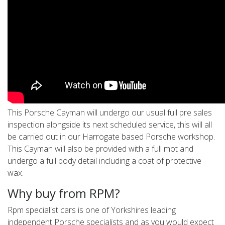
This Porsche Cayman will undergo our usual full pre sales
inspection alongside its next scheduled service, this will all
be carried out in our Harrogate based Porsche workshop.
This Cayman will also be provided with a full mot and
undergo a full body detail including a coat of protective
wax.
Why buy from RPM?
Rpm specialist cars is one of Yorkshires leading
independent Porsche specialists and as you would expect