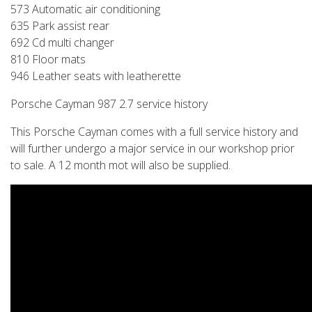
573 Automatic air conditioning
635 Park assist rear
692 Cd multi changer
810 Floor mats
946 Leather seats with leatherette
Porsche Cayman 987 2.7 service history
This Porsche Cayman comes with a full service history and
will further undergo a major service in our workshop prior
to sale. A 12 month mot will also be supplied.