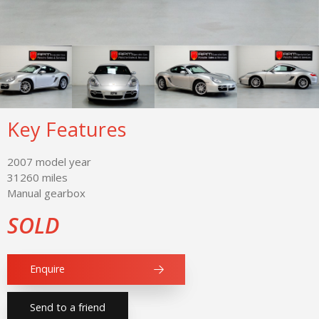
Key Features
2007 model year
31260 miles
Manual gearbox
SOLD
Enquire
Send to a friend