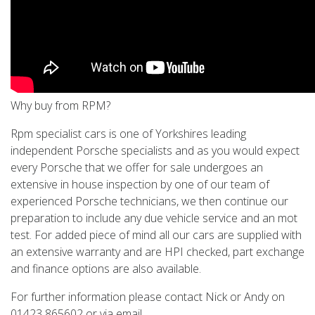
Why buy from RPM?
Rpm specialist cars is one of Yorkshires leading
independent Porsche specialists and as you would expect
every Porsche that we offer for sale undergoes an
extensive in house inspection by one of our team of
experienced Porsche technicians, we then continue our
preparation to include any due vehicle service and an mot
test. For added piece of mind all our cars are supplied with
an extensive warranty and are HPI checked, part exchange
and finance options are also available.
For further information please contact Nick or Andy on
01423 865602 or via email.