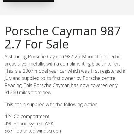
Porsche Cayman 987
2.7 For Sale
A stunning Porsche Cayman 987 2.7 Manual finished in
arctic silver metallic with a complimenting black interior.
This is a 2007 model year car which was first registered in
July and supplied to its first owner by Porsche centre
Reading. This Porsche Cayman has now covered only
31260 miles from new.
This car is supplied with the following option
424 Cd compartment
490 Sound system ASK
567 Top tinted windscreen