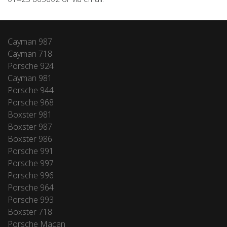
Cayman 987
Cayman 718
Porsche 924
Cayman 981
Porsche 944
Porsche 968
Boxster 981
Boxster 987
Boxster 986
Porsche 991
Porsche 997
Porsche 996
Porsche 964
Porsche 993
Boxster 718
Porsche Macan