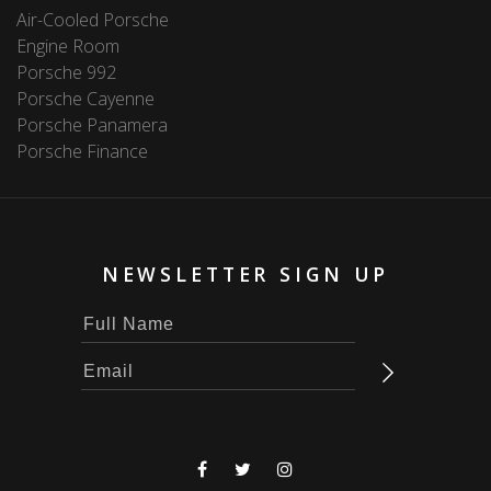
Air-Cooled Porsche
Engine Room
Porsche 992
Porsche Cayenne
Porsche Panamera
Porsche Finance
NEWSLETTER SIGN UP