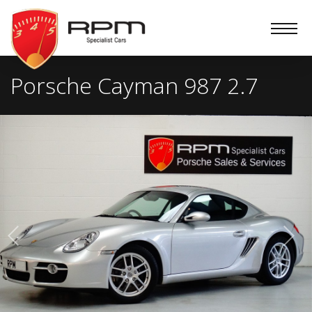
RPM
Specialist
Cars
Porsche Cayman 987 2.7