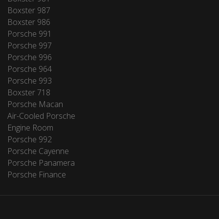
Boxster 987
Boxster 986
Porsche 991
Porsche 997
Porsche 996
Porsche 964
Porsche 993
Boxster 718
Porsche Macan
Air-Cooled Porsche
Engine Room
Porsche 992
Porsche Cayenne
Porsche Panamera
Porsche Finance