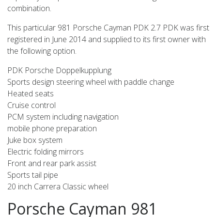
combination.
This particular 981 Porsche Cayman PDK 2.7 PDK was first
registered in June 2014 and supplied to its first owner with
the following option.
PDK Porsche Doppelkupplung
Sports design steering wheel with paddle change
Heated seats
Cruise control
PCM system including navigation
mobile phone preparation
Juke box system
Electric folding mirrors
Front and rear park assist
Sports tail pipe
20 inch Carrera Classic wheel
Porsche Cayman 981