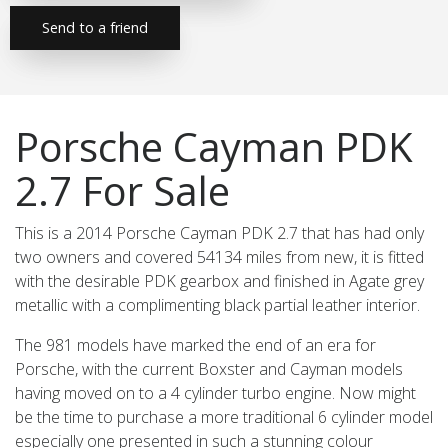
Send to a friend
Porsche Cayman PDK
2.7 For Sale
This is a 2014 Porsche Cayman PDK 2.7 that has had only
two owners and covered 54134 miles from new, it is fitted
with the desirable PDK gearbox and finished in Agate grey
metallic with a complimenting black partial leather interior.
The 981 models have marked the end of an era for
Porsche, with the current Boxster and Cayman models
having moved on to a 4 cylinder turbo engine. Now might
be the time to purchase a more traditional 6 cylinder model
especially one presented in such a stunning colour