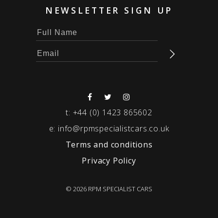
NEWSLETTER SIGN UP
t:
+44 (0) 1423 865602
e:
info@rpmspecialistcars.co.uk
Terms and conditions
Privacy Policy
© 2026 RPM SPECIALIST CARS