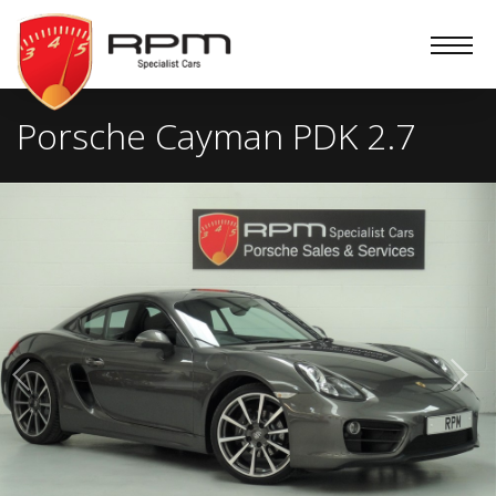
RPM
Specialist
Cars
Porsche Cayman PDK 2.7