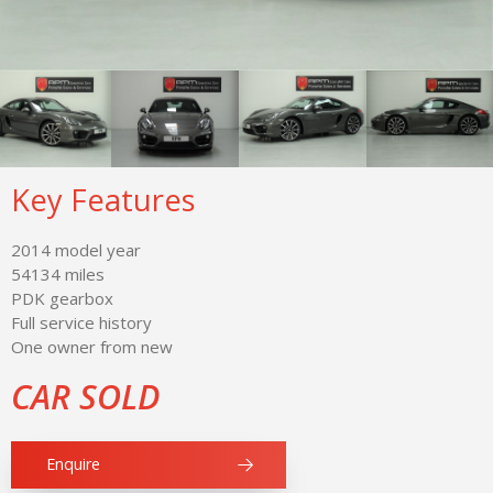
Key Features
2014 model year
54134 miles
PDK gearbox
Full service history
One owner from new
CAR SOLD
Enquire