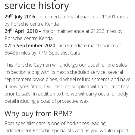
service history
th
29
July 2016
– intermediate maintenance at 11201 miles
by Porsche centre Kendal
th
24
April 2018 –
major maintenance at 21232 miles by
Porsche centre Kendal
07th September 2020
– intermediate maintenance at
36486 miles by RPM Specialist Cars
This Porsche Cayman will undergo our usual full pre sales
inspection along with its next scheduled service, several
replacement brake pipes, 4 wheel refurbishments and have
4 new tyres fitted, it will also be supplied with a full mot test
prior to sale. In addition to this we will carry out a full body
detail including a coat of protective wax.
Why buy from RPM?
Rpm specialist cars is one of Yorkshires leading
independent Porsche specialists and as you would expect