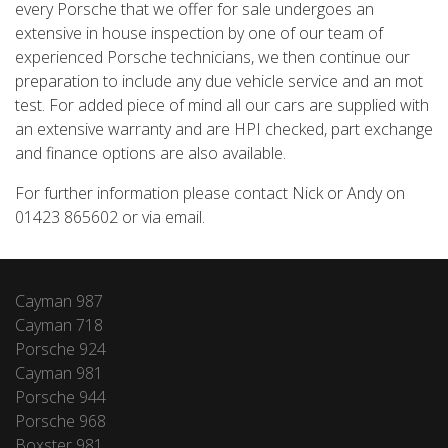
every Porsche that we offer for sale undergoes an
extensive in house inspection by one of our team of
experienced Porsche technicians, we then continue our
preparation to include any due vehicle service and an mot
test. For added piece of mind all our cars are supplied with
an extensive warranty and are HPI checked, part exchange
and finance options are also available.
For further information please contact Nick or Andy on
01423 865602 or via email.
Cayman 987
Cayman 718
Porsche 924
Cayman 981
Porsche 944
Porsche 968
Boxster 981