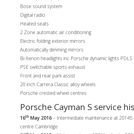
Bose sound system
Digital radio
Heated seats
2 Zone automatic air conditioning
Electric folding exterior mirrors
Automatically dimming mirrors
Bi-Xenon headlights inc Porsche dynamic lights PDLS
PSE switchable sports exhaust
Front and rear park assist
20 inch Carrera Classic alloy wheels
Porsche crested wheel centres
Porsche Cayman S service hi
th
16
May 2016
– Intermediate maintenance at 20145 
centre Cambridge
st