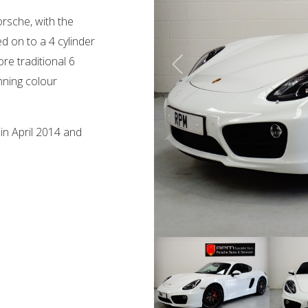
rsche, with the
 on to a 4 cylinder
re traditional 6
nning colour
in April 2014 and