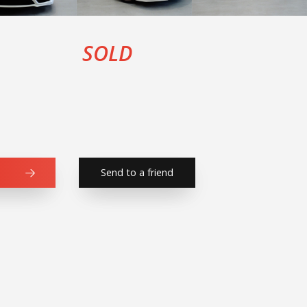
SOLD
Send to a friend