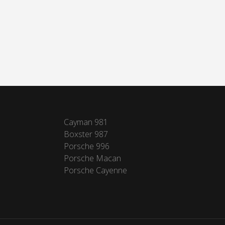
Cayman 981
Boxster 987
Porsche 996
Porsche Macan
Porsche Cayenne