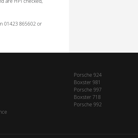
and are HPI checked,
 on 01423 865602 or
Porsche 924
Boxster 981
Porsche 997
Boxster 718
Porsche 992
nce