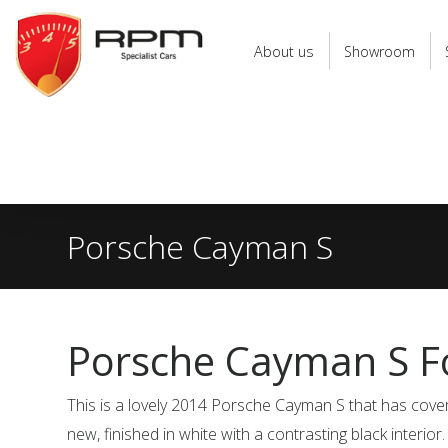
RPM
Specialist
About us
Showroom
Cars
Porsche Cayman S
Porsche Cayman S Fo
This is a lovely 2014 Porsche Cayman S that has cov
new, finished in white with a contrasting black interior.