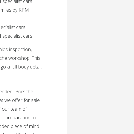
 specialist cars
 miles by RPM
ecialist cars
specialist cars
ales inspection,
sche workshop. This
o a full body detail.
ependent Porsche
t we offer for sale
f our team of
ur preparation to
added piece of mind