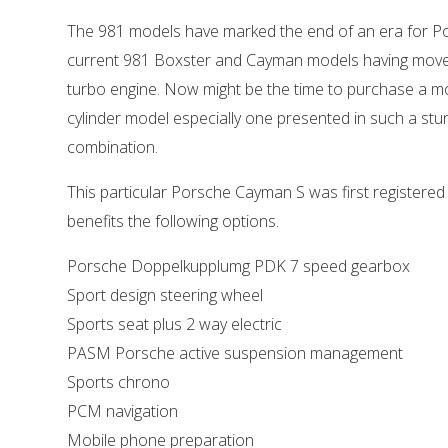
The 981 models have marked the end of an era for Po
current 981 Boxster and Cayman models having moved
turbo engine. Now might be the time to purchase a mo
cylinder model especially one presented in such a stu
combination.
This particular Porsche Cayman S was first registered 
benefits the following options.
Porsche Doppelkupplumg PDK 7 speed gearbox
Sport design steering wheel
Sports seat plus 2 way electric
PASM Porsche active suspension management
Sports chrono
PCM navigation
Mobile phone preparation