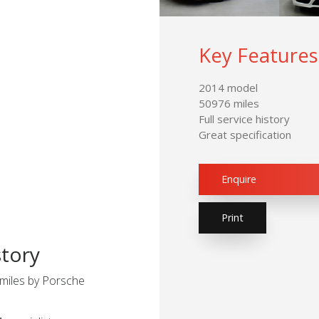
Key Features
2014 model
50976 miles
Full service history
Great specification
Enquire
Print
story
miles by Porsche