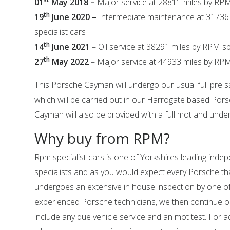
01
May 2018 –
Major service at 28811 miles by RPM
th
19
June 2020 –
Intermediate maintenance at 31736
specialist cars
th
14
June 2021
– Oil service at 38291 miles by RPM sp
th
27
May 2022
– Major service at 44933 miles by RPM 
This Porsche Cayman will undergo our usual full pre s
which will be carried out in our Harrogate based Por
Cayman will also be provided with a full mot and underg
Why buy from RPM?
Rpm specialist cars is one of Yorkshires leading ind
specialists and as you would expect every Porsche tha
undergoes an extensive in house inspection by one o
experienced Porsche technicians, we then continue o
include any due vehicle service and an mot test. For 