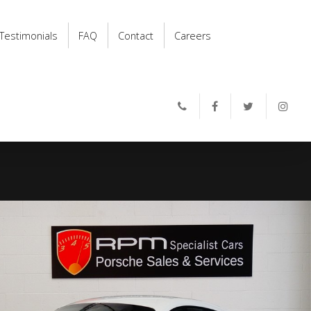
Testimonials
FAQ
Contact
Careers