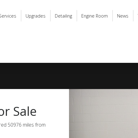
Services
Upgrades
Detailing
Engine Room
News
r Sale
ered 50976 miles from