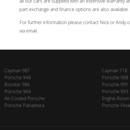
all our cars are supplied with an extensive warranty 
part exchange and finance options are also available.
For further information please contact Nick or Andy
via email.
Cayman 987
Cayman 718
Porsche 944
Porsche 968
Boxster 986
Porsche 991
Porsche 964
Porsche 993
Air-Cooled Porsche
Engine Room
Porsche Panamera
Porsche Fina