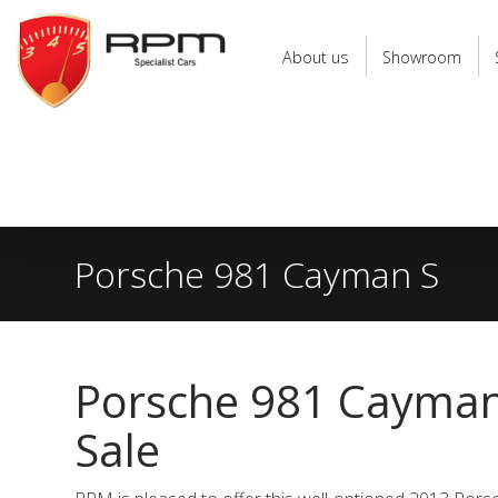
RPM
Specialist
About us
Showroom
Cars
Porsche 981 Cayman S
Porsche 981 Cayman
Sale