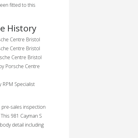
en fitted to this
e History
sche Centre Bristol
che Centre Bristol
sche Centre Bristol
 by Porsche Centre
y RPM Specialist
 pre-sales inspection
. This 981 Cayman S
 body detail including