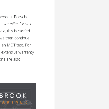
dependent Porsche
t we offer for sale
e, this is carried
 we then continue
d an MOT test. For
n extensive warranty
ons are also