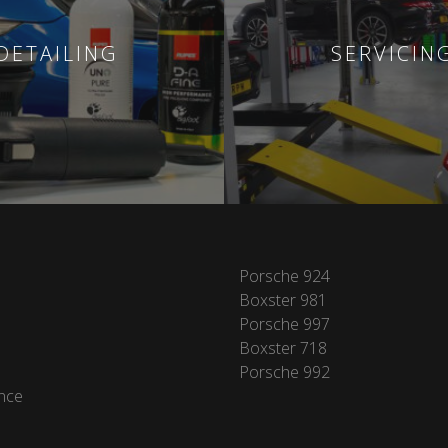
DETAILING
SERVICIN
Porsche 924
Boxster 981
Porsche 997
Boxster 718
Porsche 992
nce