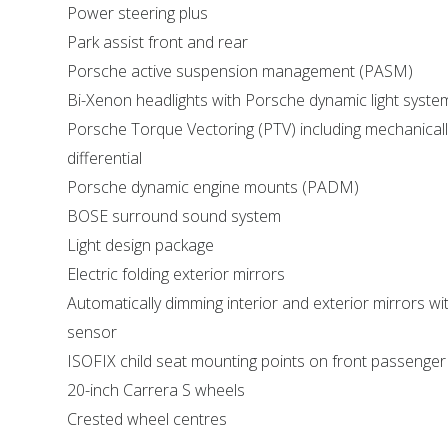
Power steering plus
Park assist front and rear
Porsche active suspension management (PASM)
Bi-Xenon headlights with Porsche dynamic light syst
Porsche Torque Vectoring (PTV) including mechanically
differential
Porsche dynamic engine mounts (PADM)
BOSE surround sound system
Light design package
Electric folding exterior mirrors
Automatically dimming interior and exterior mirrors wit
sensor
ISOFIX child seat mounting points on front passenger
20-inch Carrera S wheels
Crested wheel centres