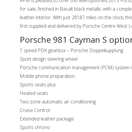
RPM is pleased to offer this well-optioned 2013 Por
for sale, finished in Basalt black metallic with a compl
leather interior. With just 28187 miles on the clock, 
first supplied and delivered by Porsche Centre West
Porsche 981 Cayman S optio
7 speed PDK gearbox – Porsche Doppelkupplung
Sport design steering wheel
Porsche communication management (PCM) system in
Mobile phone preparation
Sports seats plus
Heated seats
Two zone automatic air conditioning
Cruise Control
Extended leather package
Sports chrono