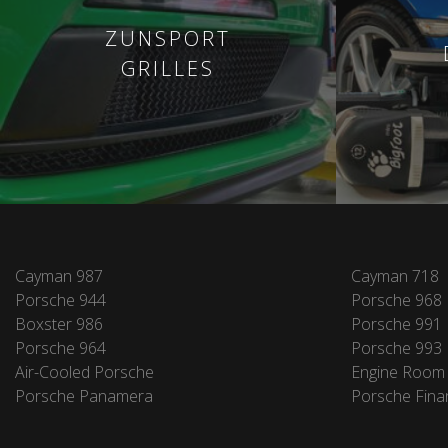
ZUNSPORT
GRILLES
Cayman 987
Cayman 718
Porsche 944
Porsche 968
Boxster 986
Porsche 991
Porsche 964
Porsche 993
Air-Cooled Porsche
Engine Room
Porsche Panamera
Porsche Fina