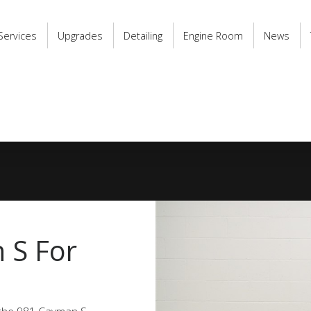
Services
Upgrades
Detailing
Engine Room
News
 S For