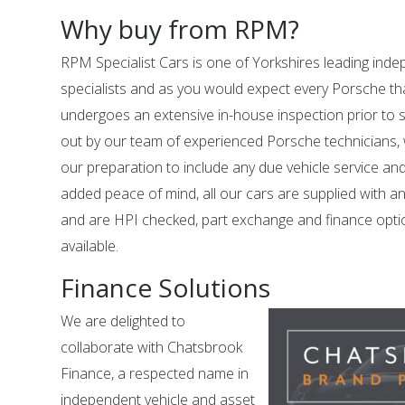
Why buy from RPM?
RPM Specialist Cars is one of Yorkshires leading in
specialists and as you would expect every Porsche tha
undergoes an extensive in-house inspection prior to sal
out by our team of experienced Porsche technicians,
our preparation to include any due vehicle service an
added peace of mind, all our cars are supplied with a
and are HPI checked, part exchange and finance opti
available.
Finance Solutions
We are delighted to
collaborate with Chatsbrook
Finance, a respected name in
independent vehicle and asset