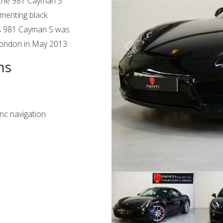
sche 981 Cayman S
ementing black
this 981 Cayman S was
 London in May 2013
ns
c navigation