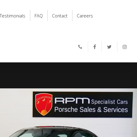
Testimonials
FAQ
Contact
Careers