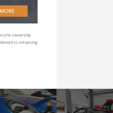
orsche ownership.
mitment to enhancing