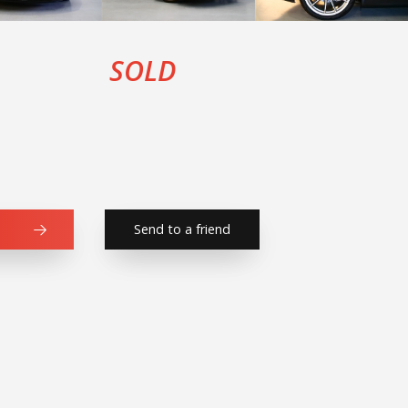
SOLD
Send to a friend