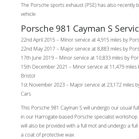
The Porsche sports exhaust (PSE) has also recently be
vehicle.
Porsche 981 Cayman S Servic
22nd April 2015 – Minor service at 4,915 miles by Por
22nd May 2017 – Major service at 8,883 miles by Pors
17th June 2019 – Minor service at 10,833 miles by Por
15th December 2021 – Minor service at 11,479 miles
Bristol
1st November 2023 – Major service at 23,172 miles b
Cars
This Porsche 981 Cayman S will undergo our usual full
in our Harrogate-based Porsche specialist workshop
will also be provided with a full mot and undergo a full
a coat of protective wax.