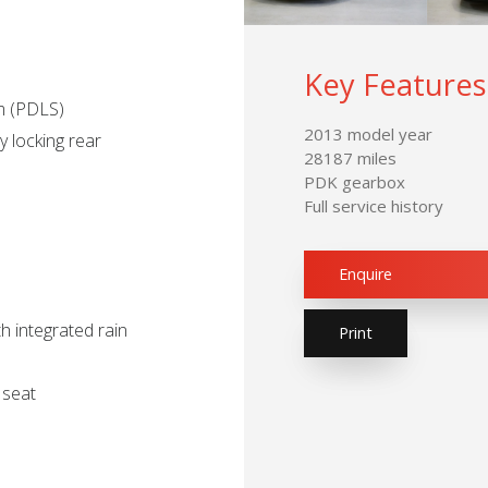
Key Features
em (PDLS)
2013 model year
 locking rear
28187 miles
PDK gearbox
Full service history
Enquire
h integrated rain
Print
 seat