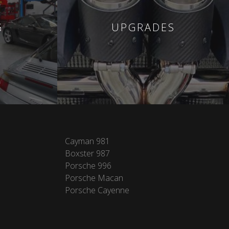
G
UPGRADES
Cayman 981
Boxster 987
Porsche 996
Porsche Macan
Porsche Cayenne