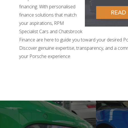
financing. With personalised
finance solutions that match
your aspirations, RPM
Specialist Cars and Chatsbrook
Finance are here to guide you toward your desired P
Discover genuine expertise, transparency, and a com
your Porsche experience.