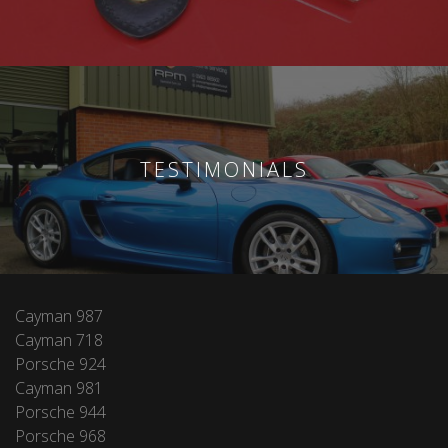
TESTIMONIALS
Cayman 987
Cayman 718
Porsche 924
Cayman 981
Porsche 944
Porsche 968