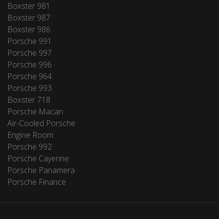
Boxster 981
Boxster 987
Boxster 986
Porsche 991
Porsche 997
Porsche 996
Porsche 964
Porsche 993
Boxster 718
Porsche Macan
Air-Cooled Porsche
Engine Room
Porsche 992
Porsche Cayenne
Porsche Panamera
Porsche Finance