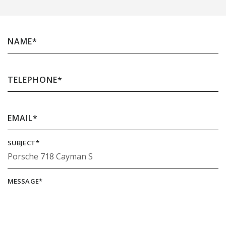
NAME
*
TELEPHONE
*
EMAIL
*
SUBJECT
*
MESSAGE
*