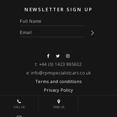
NEWSLETTER SIGN UP
t:
+44 (0) 1423 865602
e:
info@rpmspecialistcars.co.uk
Terms and conditions
Privacy Policy
© 2026 RPM SPECIALIST CARS
CALL US
FIND US