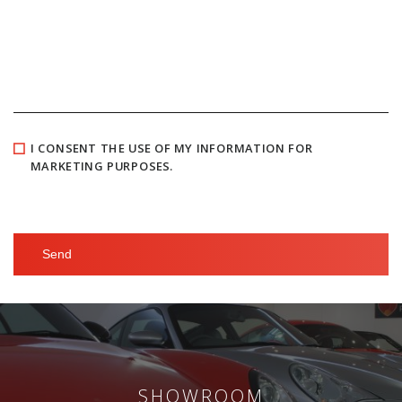
I CONSENT THE USE OF MY INFORMATION FOR
MARKETING PURPOSES.
SHOWROOM