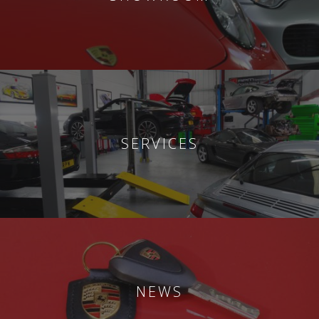
SERVICES
NEWS