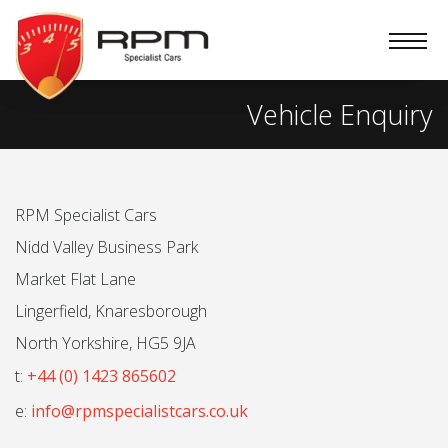
RPM
Specialist
Cars
Vehicle Enquiry
RPM Specialist Cars
Nidd Valley Business Park
Market Flat Lane
Lingerfield, Knaresborough
North Yorkshire, HG5 9JA
t:
+44 (0) 1423 865602
e:
info@rpmspecialistcars.co.uk