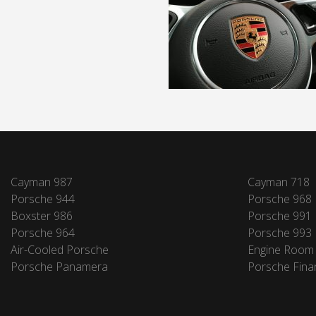
Cayman 987
Cayman 718
Porsche 944
Porsche 968
Boxster 986
Porsche 991
Porsche 964
Porsche 993
Air-Cooled Porsche
Engine Room
Porsche Panamera
Porsche Fina