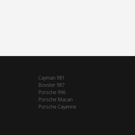
Cayman 981
Boxster 987
Porsche 996
Porsche Macan
Porsche Cayenne