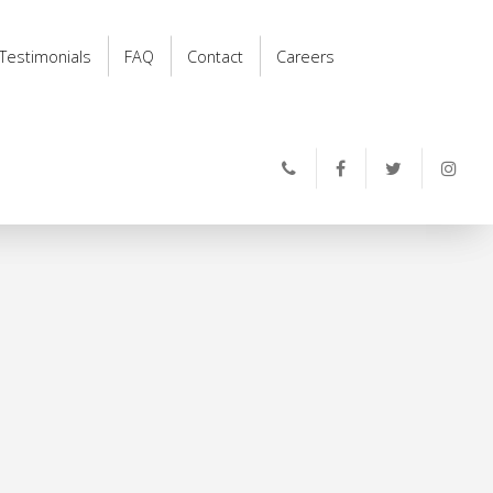
Testimonials
FAQ
Contact
Careers