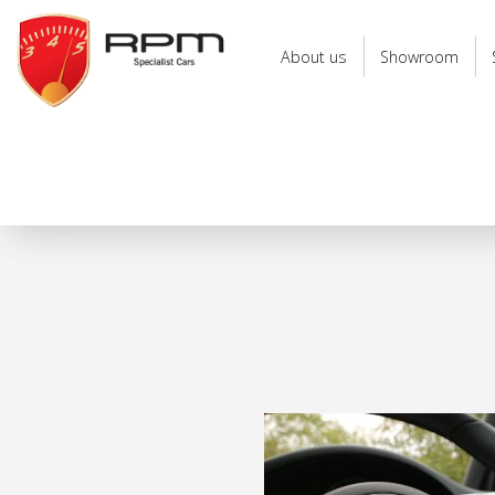
RPM
Specialist
About us
Showroom
Cars