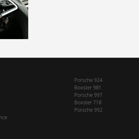
Porsche 924
Boxster 981
Porsche 997
Boxster 718
Porsche 992
nce