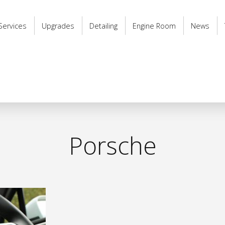
Services
Upgrades
Detailing
Engine Room
News
Porsche