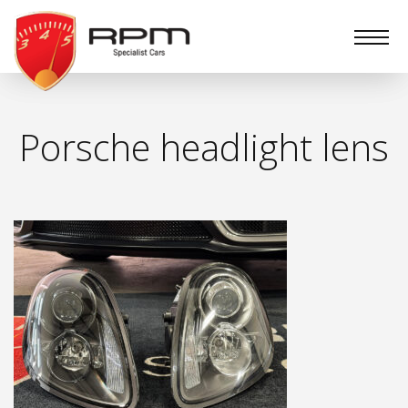
RPM
Specialist
Cars
Porsche headlight lens