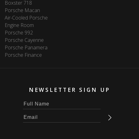
Boxster 718
Porsche Macan
Air-Cooled Porsche
Engine Room
Porsche 992
Porsche Cayenne
Porsche Panamera
Porsche Finance
NEWSLETTER SIGN UP