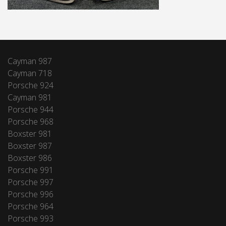
Cayman 987
Cayman 718
Porsche 924
Cayman 981
Porsche 944
Porsche 968
Boxster 981
Boxster 987
Boxster 986
Porsche 991
Porsche 997
Porsche 996
Porsche 964
Porsche 993