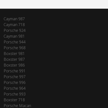
Cayman 987
Cayman 718
Porsche 924
Cayman 981
Porsche 944
Porsche 968
Boxster 981
Boxster 987
Boxster 986
Porsche 991
Porsche 997
Porsche 996
Porsche 964
Porsche 993
Boxster 718
Porsche Macan