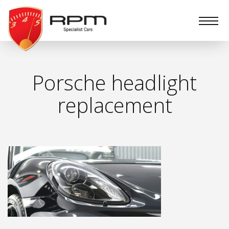
RPM
Specialist
Cars
Porsche headlight
replacement