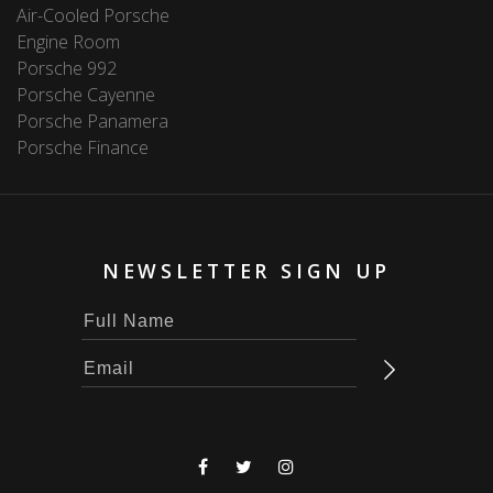
Air-Cooled Porsche
Engine Room
Porsche 992
Porsche Cayenne
Porsche Panamera
Porsche Finance
NEWSLETTER SIGN UP