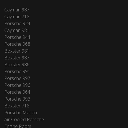
Cayman 987
Cayman 718
Porsche 924
Cayman 981
Porsche 944
Porsche 968
Boxster 981
Boxster 987
Boxster 986
Porsche 991
Porsche 997
Porsche 996
Porsche 964
Porsche 993
Boxster 718
Porsche Macan
Air-Cooled Porsche
Engine Room