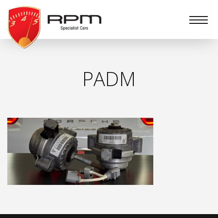
RPM
Specialist
Cars
PADM