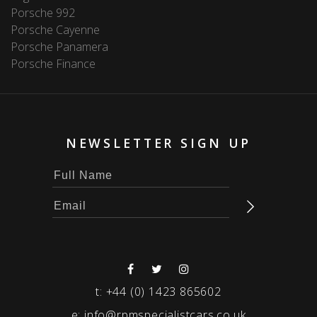
Porsche 992
Porsche Cayenne
Porsche Panamera
Porsche Finance
NEWSLETTER SIGN UP
t:
+44 (0) 1423 865602
e:
info@rpmspecialistcars.co.uk