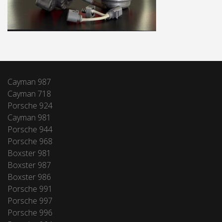
Cayman 987
Cayman 718
Porsche 924
Cayman 981
Porsche 944
Porsche 968
Boxster 981
Boxster 987
Boxster 986
Porsche 991
Porsche 997
Porsche 996