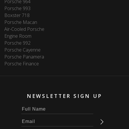
Porsche 964
Porsche 993
Boxster 718
Porsche Macan
Air-Cooled Porsche
Engine Room
Porsche 992
Porsche Cayenne
Porsche Panamera
Porsche Finance
NEWSLETTER SIGN UP