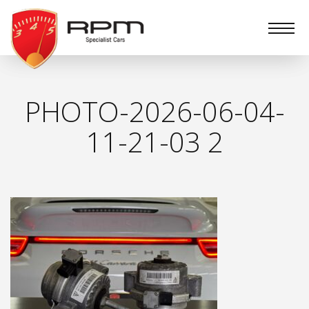
RPM
Specialist
Cars
PHOTO-2026-06-04-
11-21-03 2