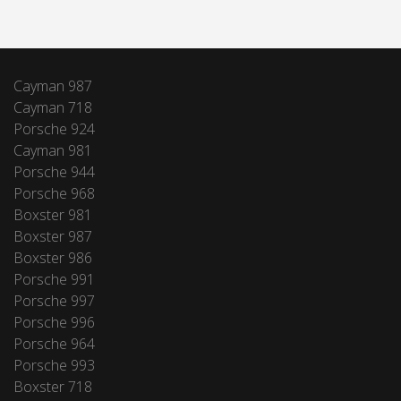
Cayman 987
Cayman 718
Porsche 924
Cayman 981
Porsche 944
Porsche 968
Boxster 981
Boxster 987
Boxster 986
Porsche 991
Porsche 997
Porsche 996
Porsche 964
Porsche 993
Boxster 718