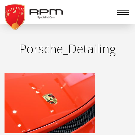
RPM
Specialist
Cars
Porsche_Detailing