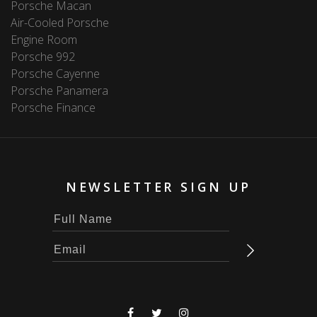
Porsche Macan
Air-Cooled Porsche
Engine Room
Porsche 992
Porsche Cayenne
Porsche Panamera
Porsche Finance
NEWSLETTER SIGN UP