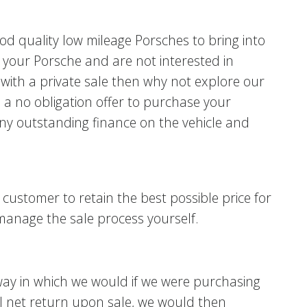
d quality low mileage Porsches to bring into
ell your Porsche and are not interested in
with a private sale then why not explore our
u a no obligation offer to purchase your
any outstanding finance on the vehicle and
 customer to retain the best possible price for
manage the sale process yourself.
way in which we would if we were purchasing
nal net return upon sale, we would then