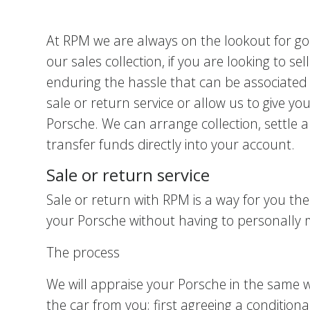
At RPM we are always on the lookout for goo
our sales collection, if you are looking to s
enduring the hassle that can be associated 
sale or return service or allow us to give yo
Porsche. We can arrange collection, settle 
transfer funds directly into your account.
Sale or return service
Sale or return with RPM is a way for you the
your Porsche without having to personally 
The process
We will appraise your Porsche in the same 
the car from you; first agreeing a conditio