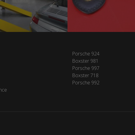
Porsche 924
Boxster 981
Porsche 997
Boxster 718
Porsche 992
nce