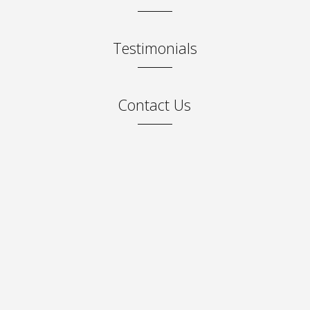
Testimonials
Contact Us