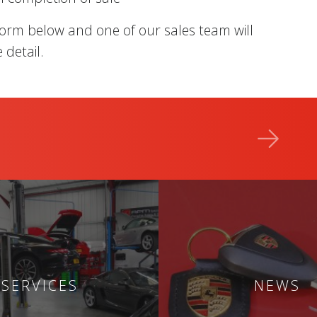
form below and one of our sales team will
 detail.
SERVICES
NEWS