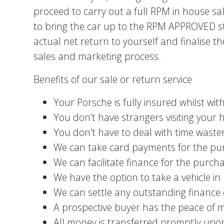
proceed to carry out a full RPM in house sa
to bring the car up to the RPM APPROVED st
actual net return to yourself and finalis
sales and marketing process.
Benefits of our sale or return service
Your Porsche is fully insured whilst wit
You don’t have strangers visiting your
You don’t have to deal with time waster
We can take card payments for the pur
We can facilitate finance for the purcha
We have the option to take a vehicle i
We can settle any outstanding finance 
A prospective buyer has the peace of m
All money is transferred promptly upon