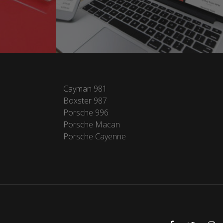
Cayman 981
Boxster 987
Porsche 996
Porsche Macan
Porsche Cayenne