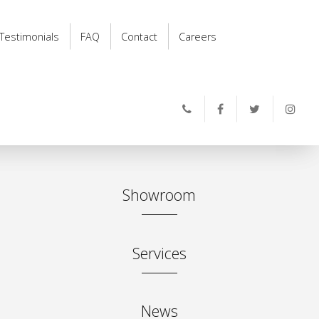
Testimonials
FAQ
Contact
Careers
Showroom
Services
News