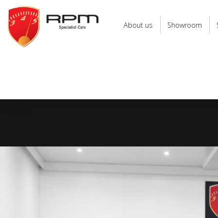
RPM
Specialist
About us
Showroom
Cars