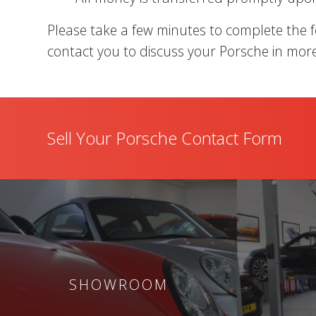
Please take a few minutes to complete the 
contact you to discuss your Porsche in more
Sell Your Porsche Contact Form
SHOWROOM