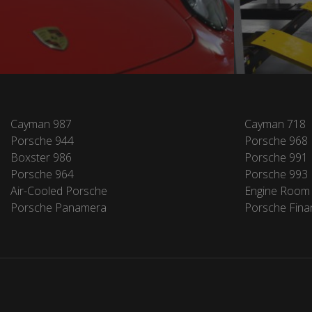
Cayman 987
Cayman 718
Porsche 944
Porsche 968
Boxster 986
Porsche 991
Porsche 964
Porsche 993
Air-Cooled Porsche
Engine Room
Porsche Panamera
Porsche Fina