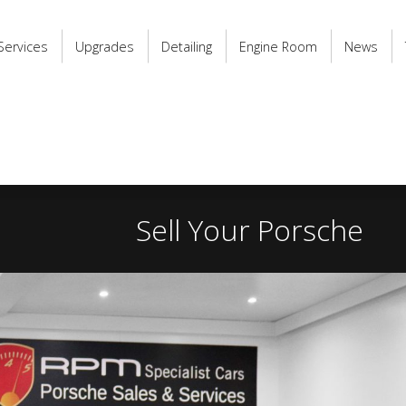
Services
Upgrades
Detailing
Engine Room
News
Sell Your Porsche