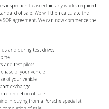
les inspection to ascertain any works required
andard of sale. We will then calculate the
e the SOR agreement. We can now commence the
h us and during test drives
 home
s and test pilots
chase of your vehicle
se of your vehicle
n part exchange
on completion of sale
ind in buying from a Porsche specialist
 completion of sale