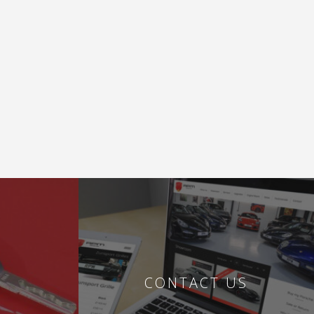
CONTACT US