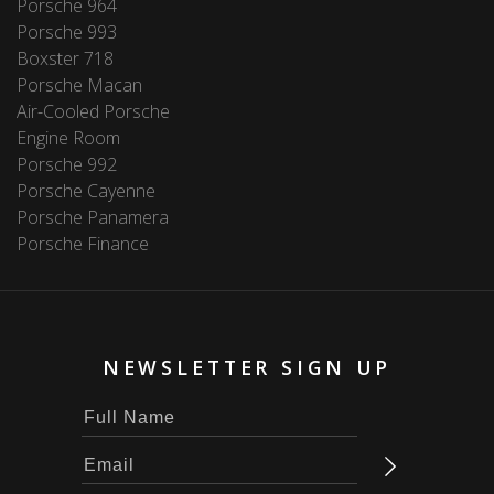
Porsche 964
Porsche 993
Boxster 718
Porsche Macan
Air-Cooled Porsche
Engine Room
Porsche 992
Porsche Cayenne
Porsche Panamera
Porsche Finance
NEWSLETTER SIGN UP