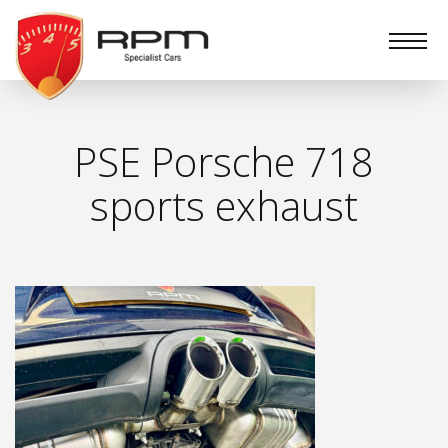
RPM
Specialist
Cars
PSE Porsche 718
sports exhaust