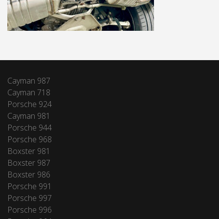
Cayman 987
Cayman 718
Porsche 924
Cayman 981
Porsche 944
Porsche 968
Boxster 981
Boxster 987
Boxster 986
Porsche 991
Porsche 997
Porsche 996