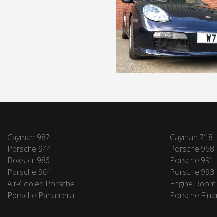
Cayman 987
Cayman 718
Porsche 944
Porsche 968
Boxster 986
Porsche 991
Porsche 964
Porsche 993
Air-Cooled Porsche
Engine Room
Porsche Panamera
Porsche Fina