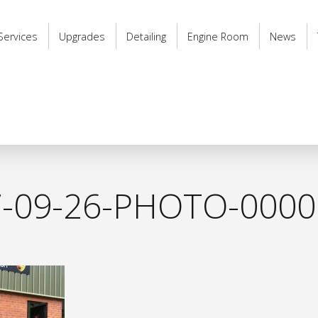
Services
Upgrades
Detailing
Engine Room
News
7-09-26-PHOTO-0000