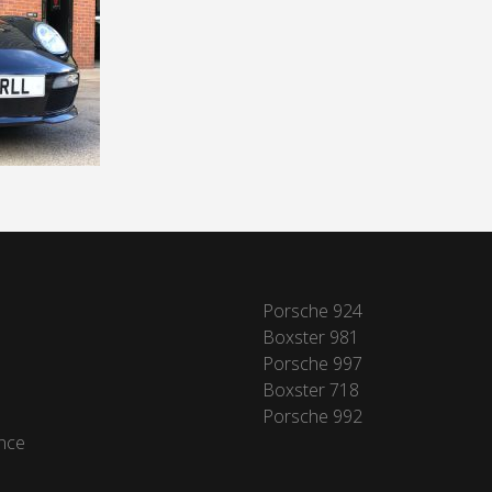
Porsche 924
Boxster 981
Porsche 997
Boxster 718
Porsche 992
nce