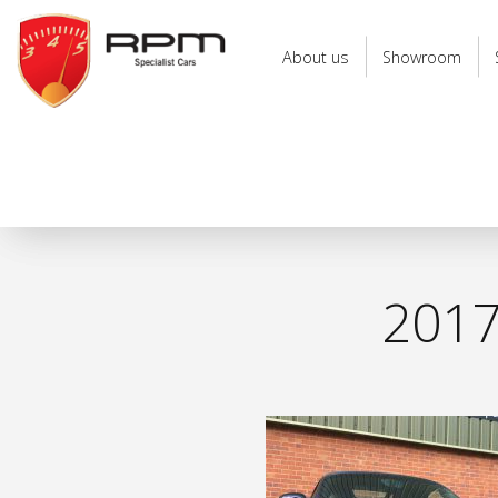
RPM
Specialist
About us
Showroom
Cars
201