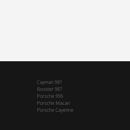
Cayman 981
Boxster 987
Porsche 996
Porsche Macan
Porsche Cayenne