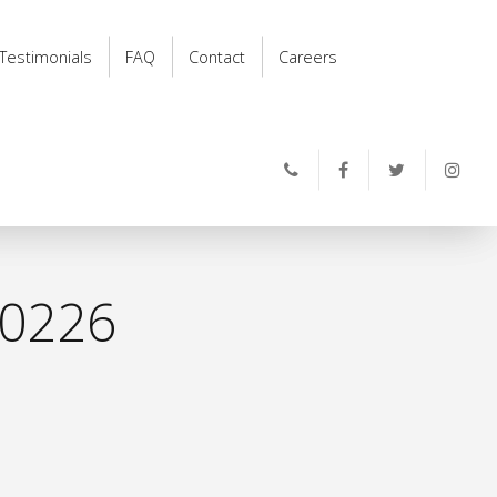
Testimonials
FAQ
Contact
Careers
0226