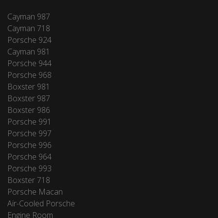
Cayman 987
Cayman 718
Porsche 924
Cayman 981
Porsche 944
Porsche 968
Boxster 981
Boxster 987
Boxster 986
Porsche 991
Porsche 997
Porsche 996
Porsche 964
Porsche 993
Boxster 718
Porsche Macan
Air-Cooled Porsche
Engine Room