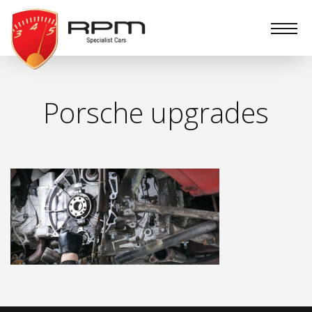
RPM
Specialist
Cars
Porsche upgrades