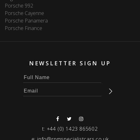
Porsche 992
Porsche Cayenne
Porsche Panamera
Porsche Finance
NEWSLETTER SIGN UP
t:
+44 (0) 1423 865602
e:
info@rpmspecialistcars.co.uk