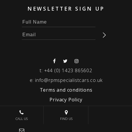
NEWSLETTER SIGN UP
t:
+44 (0) 1423 865602
e:
info@rpmspecialistcars.co.uk
Terms and conditions
Privacy Policy
© 2026 RPM SPECIALIST CARS
CALL US
FIND US