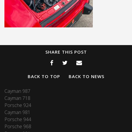
SHARE THIS POST
BACK TO TOP
BACK TO NEWS
Cayman 987
Cayman 718
Porsche 924
Cayman 981
Porsche 944
Porsche 968