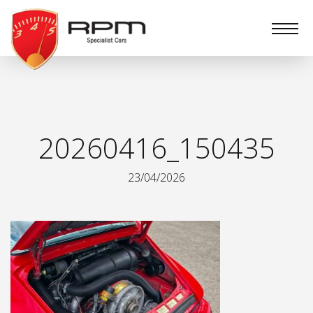
RPM
Specialist
Cars
20260416_150435
23/04/2026