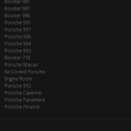
Boxster 981
Boxster 987
Boxster 986
Porsche 991
Porsche 997
Porsche 996
Porsche 964
Porsche 993
Boxster 718
Porsche Macan
Air-Cooled Porsche
Engine Room
Porsche 992
Porsche Cayenne
Porsche Panamera
Porsche Finance