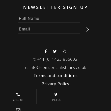
NEWSLETTER SIGN UP
t:
+44 (0) 1423 865602
e:
info@rpmspecialistcars.co.uk
Terms and conditions
Privacy Policy
© 2026 RPM SPECIALIST CARS
CALL US
FIND US