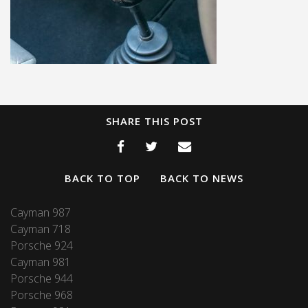
SHARE THIS POST
BACK TO TOP
BACK TO NEWS
Cayman 987
Cayman 718
Porsche 924
Cayman 981
Porsche 944
Porsche 968