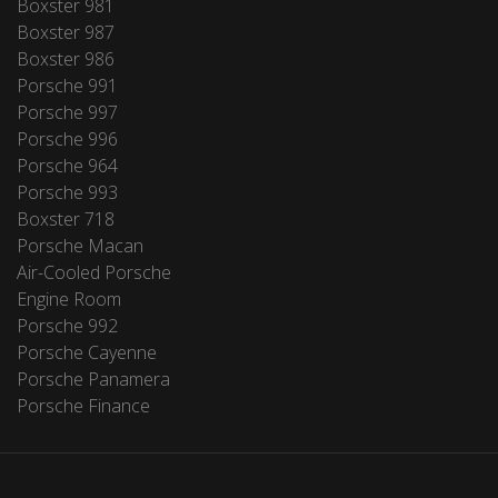
Boxster 981
Boxster 987
Boxster 986
Porsche 991
Porsche 997
Porsche 996
Porsche 964
Porsche 993
Boxster 718
Porsche Macan
Air-Cooled Porsche
Engine Room
Porsche 992
Porsche Cayenne
Porsche Panamera
Porsche Finance