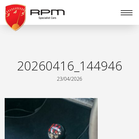
RPM
Specialist
Cars
20260416_144946
23/04/2026