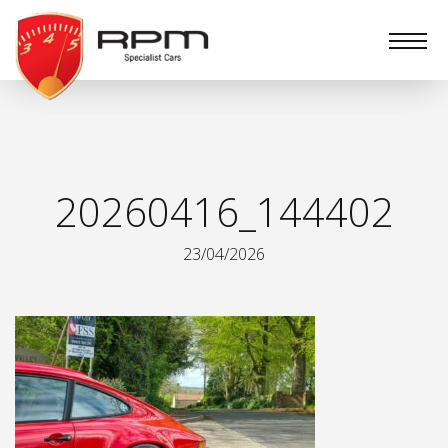
RPM
Specialist
Cars
20260416_144402
23/04/2026