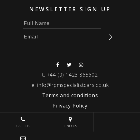
NEWSLETTER SIGN UP
t:
+44 (0) 1423 865602
e:
info@rpmspecialistcars.co.uk
Terms and conditions
Privacy Policy
© 2026 RPM SPECIALIST CARS
CALL US
FIND US