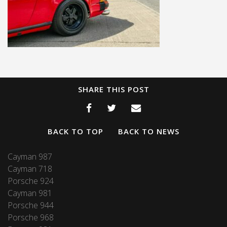
SHARE THIS POST
BACK TO TOP
BACK TO NEWS
Cayman 987
Cayman 718
Porsche 924
Cayman 981
Porsche 944
Porsche 968