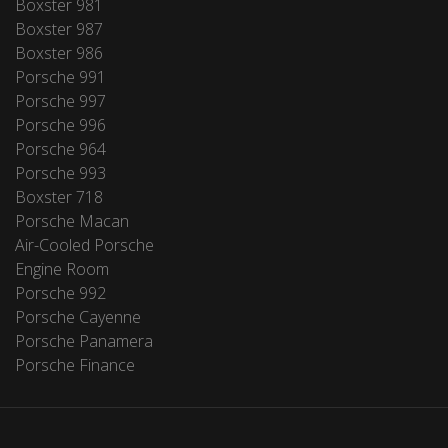
Boxster 981
Boxster 987
Boxster 986
Porsche 991
Porsche 997
Porsche 996
Porsche 964
Porsche 993
Boxster 718
Porsche Macan
Air-Cooled Porsche
Engine Room
Porsche 992
Porsche Cayenne
Porsche Panamera
Porsche Finance