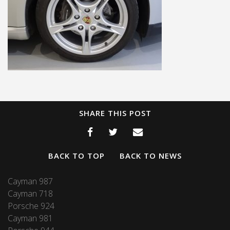
SHARE THIS POST
BACK TO TOP
BACK TO NEWS
Cayman 987
Cayman 718
Porsche 924
Cayman 981