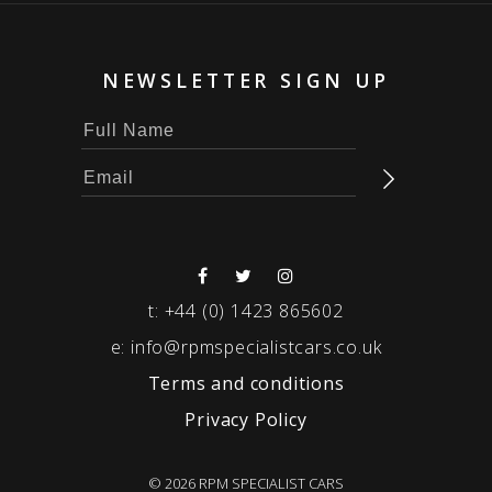
NEWSLETTER SIGN UP
t:
+44 (0) 1423 865602
e:
info@rpmspecialistcars.co.uk
Terms and conditions
Privacy Policy
© 2026 RPM SPECIALIST CARS