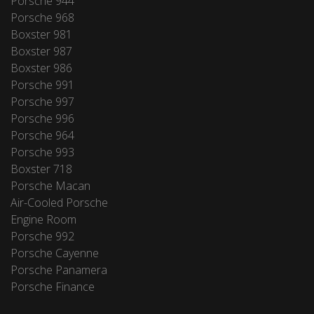
Porsche 944
Porsche 968
Boxster 981
Boxster 987
Boxster 986
Porsche 991
Porsche 997
Porsche 996
Porsche 964
Porsche 993
Boxster 718
Porsche Macan
Air-Cooled Porsche
Engine Room
Porsche 992
Porsche Cayenne
Porsche Panamera
Porsche Finance