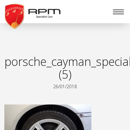
RPM
Specialist
Cars
porsche_cayman_special
(5)
26/01/2018