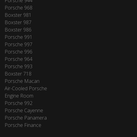
Porsche 944
Porsche 968
Boxster 981
Boxster 987
Boxster 986
Porsche 991
Porsche 997
Porsche 996
Porsche 964
Porsche 993
Boxster 718
Porsche Macan
Air-Cooled Porsche
Engine Room
Porsche 992
Porsche Cayenne
Porsche Panamera
Porsche Finance