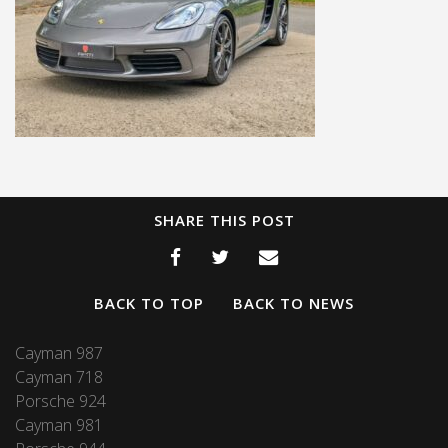
SHARE THIS POST
BACK TO TOP
BACK TO NEWS
Cayman 987
Cayman 718
Porsche 924
Cayman 981