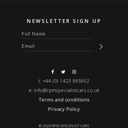
NEWSLETTER SIGN UP
t:
+44 (0) 1423 865602
e:
info@rpmspecialistcars.co.uk
Terms and conditions
Privacy Policy
© 2026 RPM SPECIALIST CARS