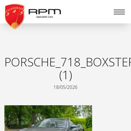
RPM
Specialist
Cars
PORSCHE_718_BOXSTE
(1)
18/05/2026