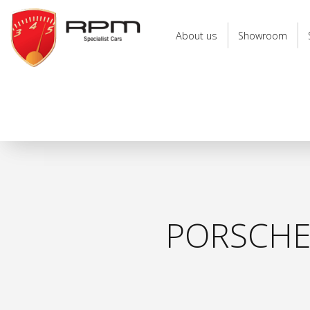
RPM
Specialist
About us
Showroom
Cars
PORSCHE