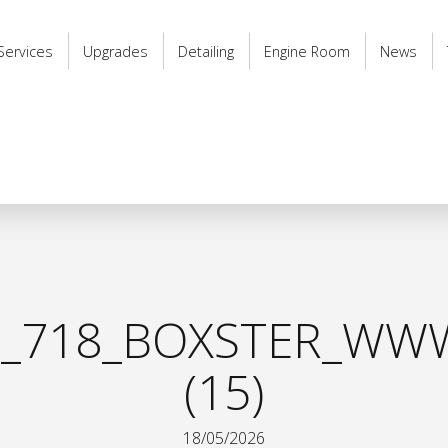
Services
Upgrades
Detailing
Engine Room
News
_718_BOXSTER_WWW
(15)
18/05/2026