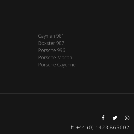
Cayman 981
Boxster 987
Porsche 996
Porsche Macan
Porsche Cayenne
t:
+44 (0) 1423 865602