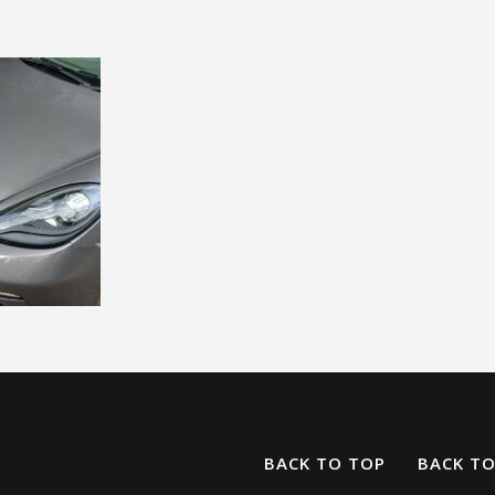
BACK TO TOP
BACK T