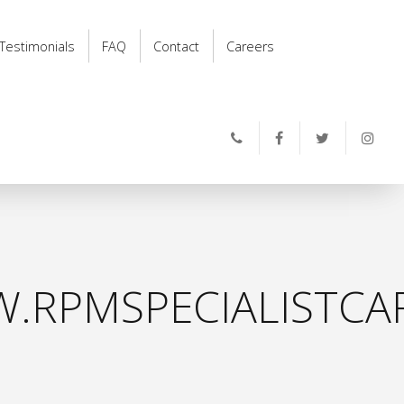
Testimonials
FAQ
Contact
Careers
.RPMSPECIALISTCAR