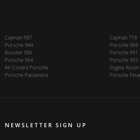
Cayman 987
Cayman 718
Porsche 944
Porsche 968
Boxster 986
Porsche 991
Porsche 964
Porsche 993
Air-Cooled Porsche
Engine Room
Porsche Panamera
Porsche Fina
NEWSLETTER SIGN UP