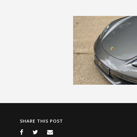
SHARE THIS POST