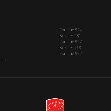
Porsche 924
Boxster 981
Porsche 997
Boxster 718
Porsche 992
nce