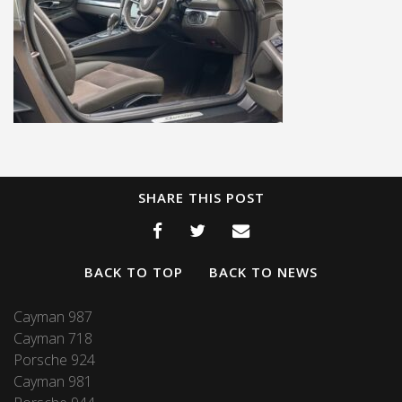
SHARE THIS POST
BACK TO TOP
BACK TO NEWS
Cayman 987
Cayman 718
Porsche 924
Cayman 981