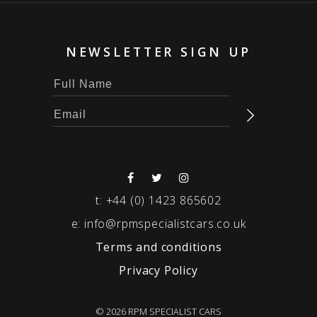
NEWSLETTER SIGN UP
t:
+44 (0) 1423 865602
e:
info@rpmspecialistcars.co.uk
Terms and conditions
Privacy Policy
© 2026 RPM SPECIALIST CARS