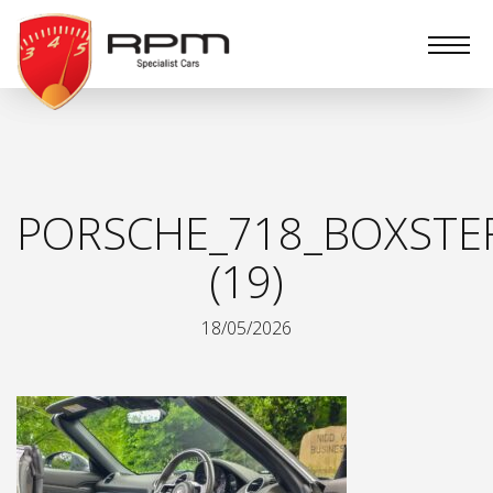
RPM
Specialist
Cars
PORSCHE_718_BOXSTE
(19)
18/05/2026