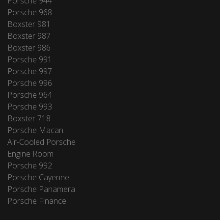
Porsche 944
Porsche 968
Boxster 981
Boxster 987
Boxster 986
Porsche 991
Porsche 997
Porsche 996
Porsche 964
Porsche 993
Boxster 718
Porsche Macan
Air-Cooled Porsche
Engine Room
Porsche 992
Porsche Cayenne
Porsche Panamera
Porsche Finance