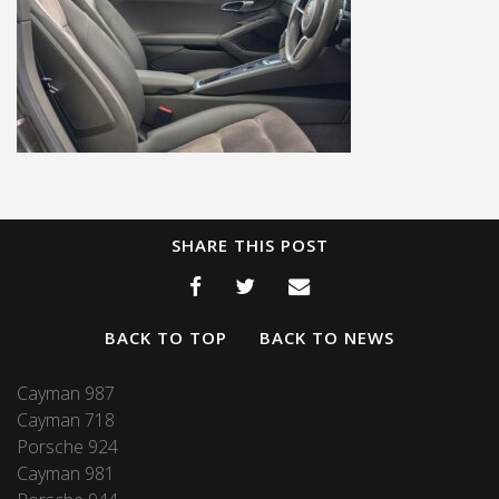
SHARE THIS POST
BACK TO TOP
BACK TO NEWS
Cayman 987
Cayman 718
Porsche 924
Cayman 981