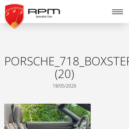
RPM
Specialist
Cars
PORSCHE_718_BOXSTE
(20)
18/05/2026