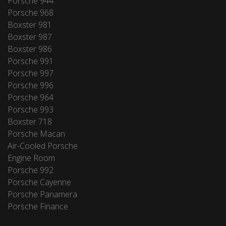
Porsche 944
Porsche 968
Boxster 981
Boxster 987
Boxster 986
Porsche 991
Porsche 997
Porsche 996
Porsche 964
Porsche 993
Boxster 718
Porsche Macan
Air-Cooled Porsche
Engine Room
Porsche 992
Porsche Cayenne
Porsche Panamera
Porsche Finance