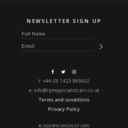
NEWSLETTER SIGN UP
t:
+44 (0) 1423 865602
e:
info@rpmspecialistcars.co.uk
Terms and conditions
Privacy Policy
© 2026 RPM SPECIALIST CARS