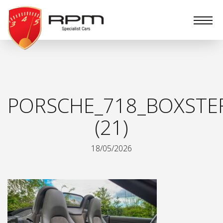
RPM
Specialist
Cars
PORSCHE_718_BOXSTE
(21)
18/05/2026