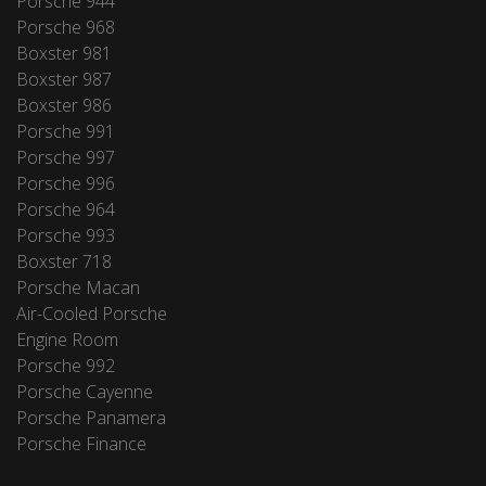
Porsche 944
Porsche 968
Boxster 981
Boxster 987
Boxster 986
Porsche 991
Porsche 997
Porsche 996
Porsche 964
Porsche 993
Boxster 718
Porsche Macan
Air-Cooled Porsche
Engine Room
Porsche 992
Porsche Cayenne
Porsche Panamera
Porsche Finance