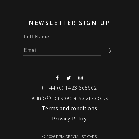
NEWSLETTER SIGN UP
t:
+44 (0) 1423 865602
e:
info@rpmspecialistcars.co.uk
Terms and conditions
Privacy Policy
© 2026 RPM SPECIALIST CARS