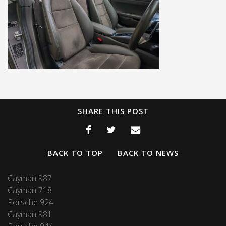
SHARE THIS POST
BACK TO TOP
BACK TO NEWS
Cayman 987
Cayman 718
Porsche 924
Cayman 981