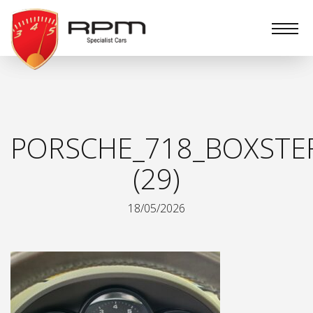
RPM
Specialist
Cars
PORSCHE_718_BOXSTE
(29)
18/05/2026