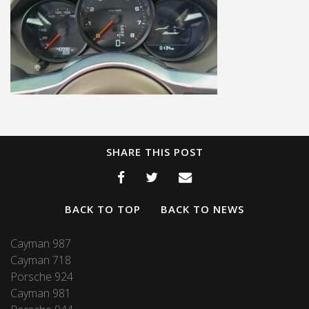
SHARE THIS POST
BACK TO TOP
BACK TO NEWS
Cayman 987
Cayman 718
Porsche 924
Cayman 981