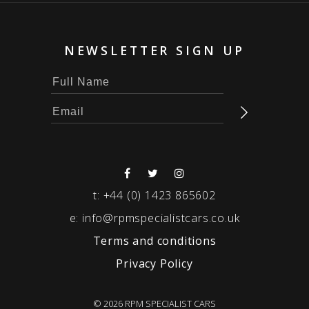
NEWSLETTER SIGN UP
t:
+44 (0) 1423 865602
e:
info@rpmspecialistcars.co.uk
Terms and conditions
Privacy Policy
© 2026 RPM SPECIALIST CARS