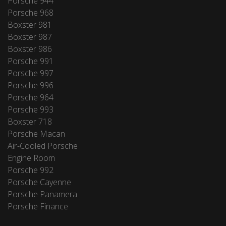
Porsche 944
Porsche 968
Boxster 981
Boxster 987
Boxster 986
Porsche 991
Porsche 997
Porsche 996
Porsche 964
Porsche 993
Boxster 718
Porsche Macan
Air-Cooled Porsche
Engine Room
Porsche 992
Porsche Cayenne
Porsche Panamera
Porsche Finance