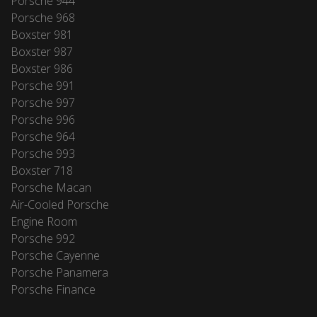
Porsche 944
Porsche 968
Boxster 981
Boxster 987
Boxster 986
Porsche 991
Porsche 997
Porsche 996
Porsche 964
Porsche 993
Boxster 718
Porsche Macan
Air-Cooled Porsche
Engine Room
Porsche 992
Porsche Cayenne
Porsche Panamera
Porsche Finance