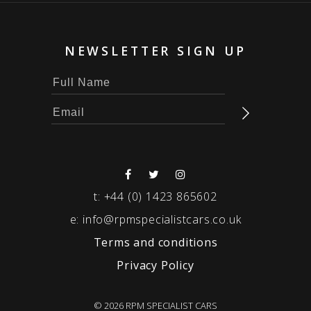
NEWSLETTER SIGN UP
t:
+44 (0) 1423 865602
e:
info@rpmspecialistcars.co.uk
Terms and conditions
Privacy Policy
© 2026 RPM SPECIALIST CARS