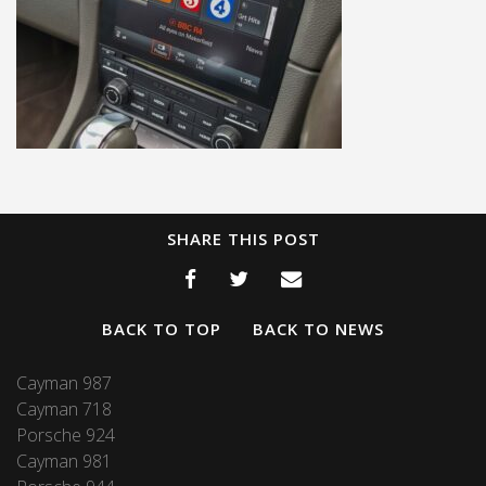
SHARE THIS POST
BACK TO TOP
BACK TO NEWS
Cayman 987
Cayman 718
Porsche 924
Cayman 981