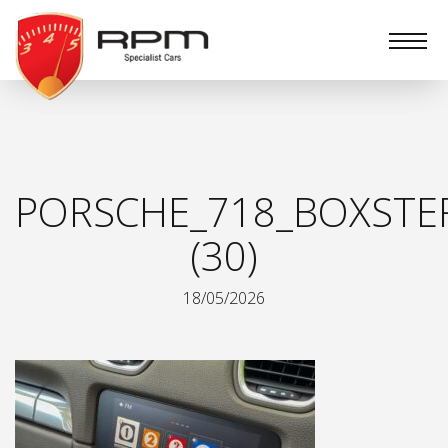
RPM
Specialist
Cars
PORSCHE_718_BOXSTE
(30)
18/05/2026