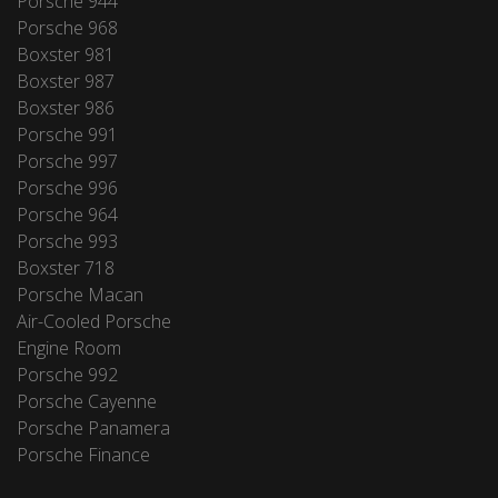
Porsche 944
Porsche 968
Boxster 981
Boxster 987
Boxster 986
Porsche 991
Porsche 997
Porsche 996
Porsche 964
Porsche 993
Boxster 718
Porsche Macan
Air-Cooled Porsche
Engine Room
Porsche 992
Porsche Cayenne
Porsche Panamera
Porsche Finance