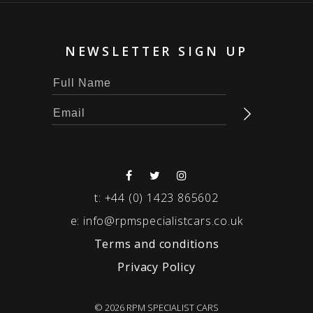
NEWSLETTER SIGN UP
t:
+44 (0) 1423 865602
e:
info@rpmspecialistcars.co.uk
Terms and conditions
Privacy Policy
© 2026 RPM SPECIALIST CARS