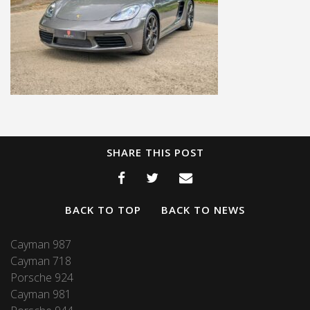
SHARE THIS POST
BACK TO TOP
BACK TO NEWS
Cayman 987
Cayman 718
Porsche 924
Cayman 981