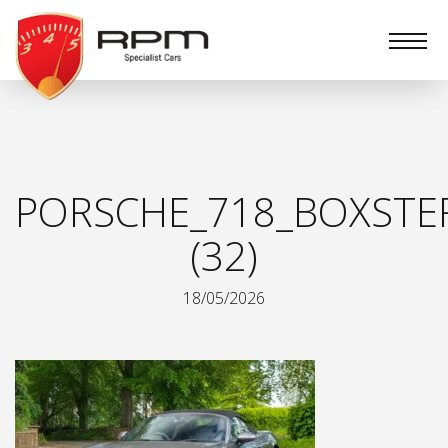
RPM
Specialist
Cars
PORSCHE_718_BOXSTE
(32)
18/05/2026