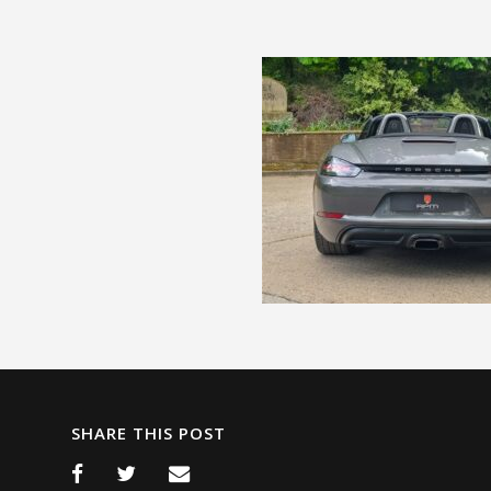
SHARE THIS POST