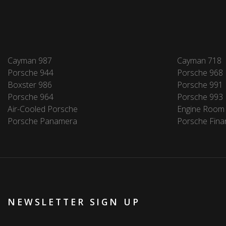
Cayman 987
Cayman 718
Porsche 944
Porsche 968
Boxster 986
Porsche 991
Porsche 964
Porsche 993
Air-Cooled Porsche
Engine Room
Porsche Panamera
Porsche Fina
NEWSLETTER SIGN UP