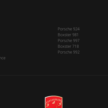
Porsche 924
Boxster 981
Porsche 997
Boxster 718
Porsche 992
nce