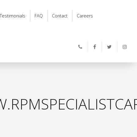
Testimonials
FAQ
Contact
Careers
.RPMSPECIALISTCAR