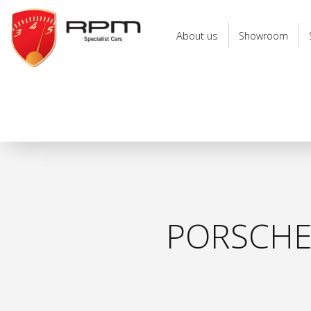
RPM
Specialist
About us
Showroom
Cars
PORSCHE