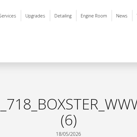
Services
Upgrades
Detailing
Engine Room
News
_718_BOXSTER_WWW
(6)
18/05/2026