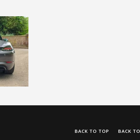
BACK TO TOP
BACK T