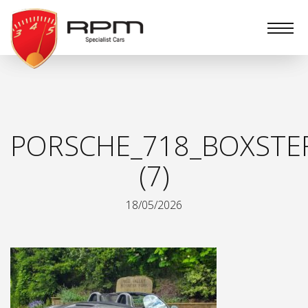
RPM
Specialist
Cars
PORSCHE_718_BOXSTE
(7)
18/05/2026