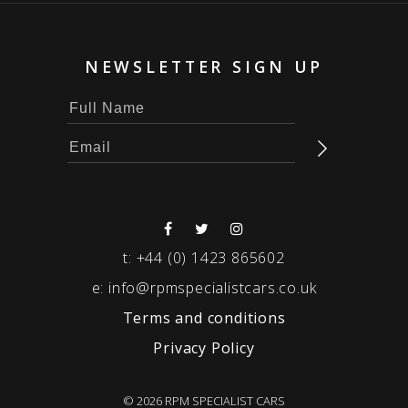
NEWSLETTER SIGN UP
t:
+44 (0) 1423 865602
e:
info@rpmspecialistcars.co.uk
Terms and conditions
Privacy Policy
© 2026 RPM SPECIALIST CARS