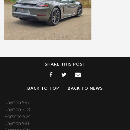
SHARE THIS POST
BACK TO TOP
BACK TO NEWS
Cayman 987
Cayman 718
Porsche 924
Cayman 981