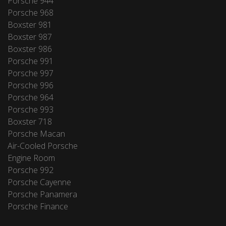
Porsche 944
Porsche 968
Boxster 981
Boxster 987
Boxster 986
Porsche 991
Porsche 997
Porsche 996
Porsche 964
Porsche 993
Boxster 718
Porsche Macan
Air-Cooled Porsche
Engine Room
Porsche 992
Porsche Cayenne
Porsche Panamera
Porsche Finance