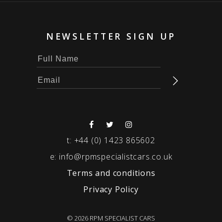
NEWSLETTER SIGN UP
t:
+44 (0) 1423 865602
e:
info@rpmspecialistcars.co.uk
Terms and conditions
Privacy Policy
© 2026 RPM SPECIALIST CARS