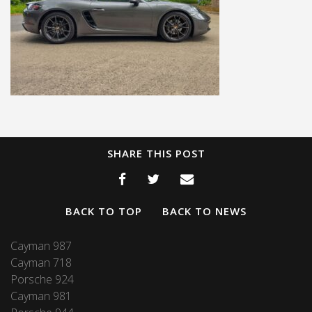
SHARE THIS POST
BACK TO TOP
BACK TO NEWS
Cayman 987
Cayman 718
Porsche 924
Cayman 981