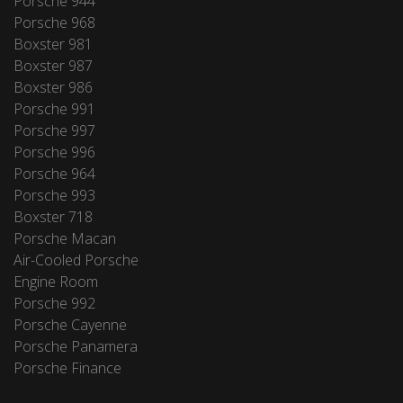
Porsche 944
Porsche 968
Boxster 981
Boxster 987
Boxster 986
Porsche 991
Porsche 997
Porsche 996
Porsche 964
Porsche 993
Boxster 718
Porsche Macan
Air-Cooled Porsche
Engine Room
Porsche 992
Porsche Cayenne
Porsche Panamera
Porsche Finance