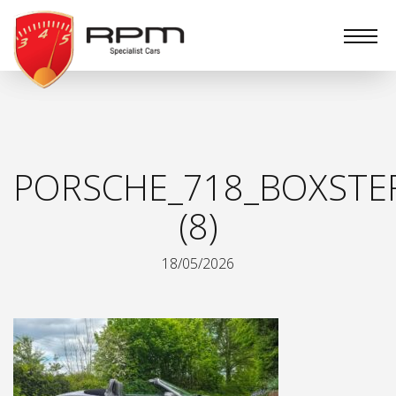
RPM
Specialist
Cars
PORSCHE_718_BOXSTE
(8)
18/05/2026