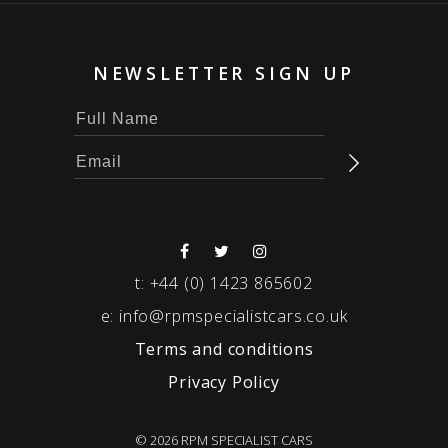
NEWSLETTER SIGN UP
t:
+44 (0) 1423 865602
e:
info@rpmspecialistcars.co.uk
Terms and conditions
Privacy Policy
© 2026 RPM SPECIALIST CARS