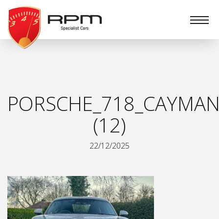
RPM
Specialist
Cars
PORSCHE_718_CAYMAN_
(12)
22/12/2025