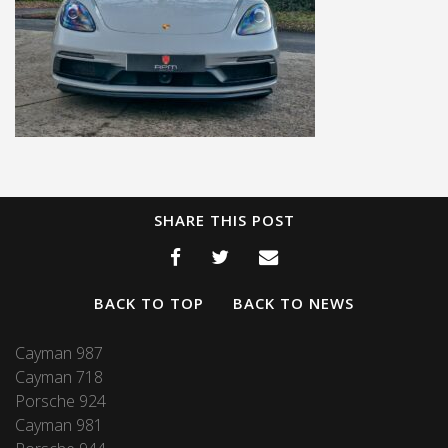
SHARE THIS POST
BACK TO TOP
BACK TO NEWS
Cayman 987
Cayman 718
Porsche 924
Cayman 981