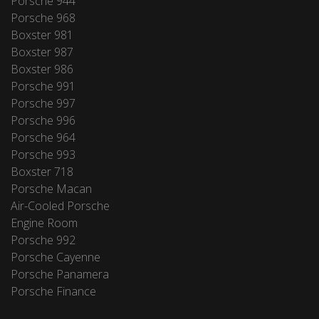
Porsche 944
Porsche 968
Boxster 981
Boxster 987
Boxster 986
Porsche 991
Porsche 997
Porsche 996
Porsche 964
Porsche 993
Boxster 718
Porsche Macan
Air-Cooled Porsche
Engine Room
Porsche 992
Porsche Cayenne
Porsche Panamera
Porsche Finance