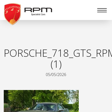
RPM
Specialist
Cars
PORSCHE_718_GTS_RPM
(1)
05/05/2026