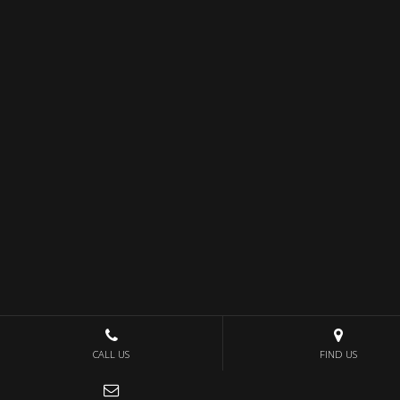
CALL US
FIND US