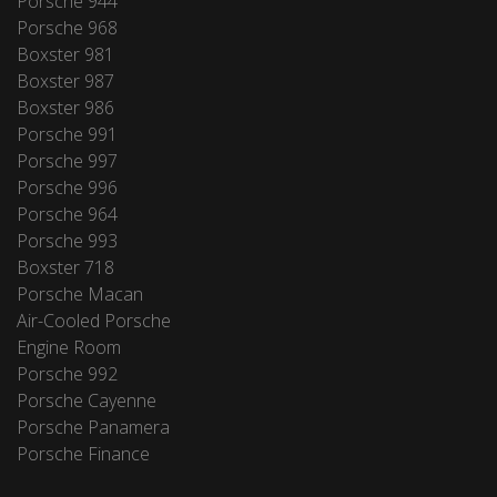
Porsche 944
Porsche 968
Boxster 981
Boxster 987
Boxster 986
Porsche 991
Porsche 997
Porsche 996
Porsche 964
Porsche 993
Boxster 718
Porsche Macan
Air-Cooled Porsche
Engine Room
Porsche 992
Porsche Cayenne
Porsche Panamera
Porsche Finance