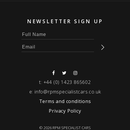
NEWSLETTER SIGN UP
t:
+44 (0) 1423 865602
e:
info@rpmspecialistcars.co.uk
Terms and conditions
Privacy Policy
© 2026 RPM SPECIALIST CARS