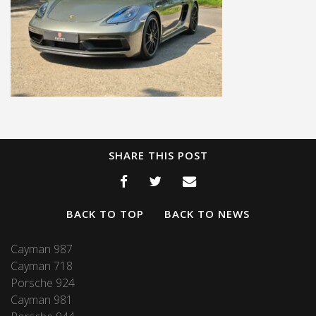
SHARE THIS POST
BACK TO TOP
BACK TO NEWS
Cayman 987
Cayman 718
Porsche 924
Cayman 981