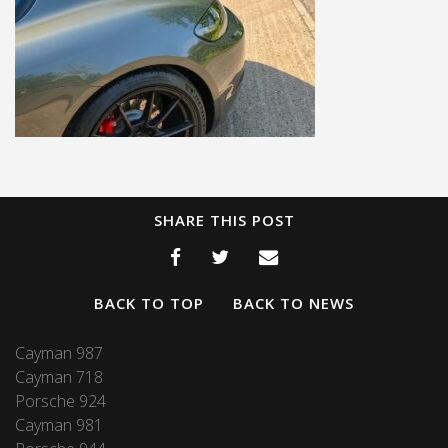
SHARE THIS POST
BACK TO TOP
BACK TO NEWS
Cayman 987
Cayman 718
Porsche 924
Cayman 981