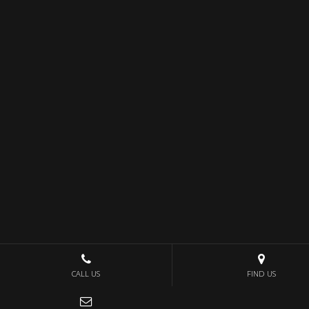
CALL US
FIND US