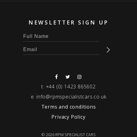
NEWSLETTER SIGN UP
t:
+44 (0) 1423 865602
e:
info@rpmspecialistcars.co.uk
Terms and conditions
Privacy Policy
© 2026 RPM SPECIALIST CARS