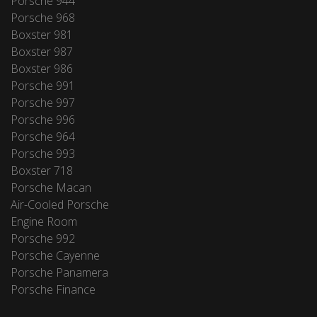
Porsche 944
Porsche 968
Boxster 981
Boxster 987
Boxster 986
Porsche 991
Porsche 997
Porsche 996
Porsche 964
Porsche 993
Boxster 718
Porsche Macan
Air-Cooled Porsche
Engine Room
Porsche 992
Porsche Cayenne
Porsche Panamera
Porsche Finance