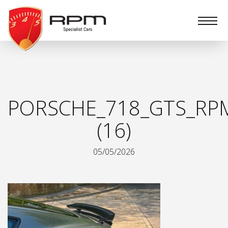
RPM
Specialist
Cars
PORSCHE_718_GTS_RPM
(16)
05/05/2026