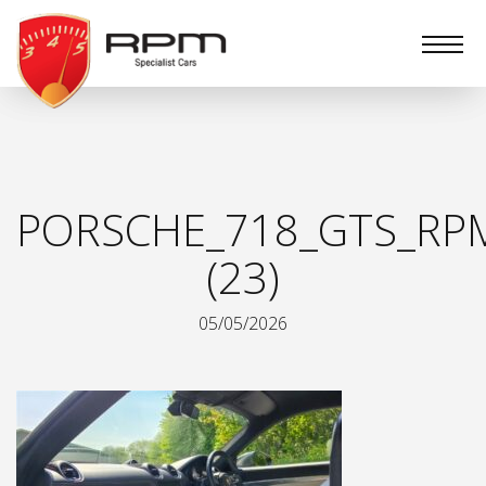
RPM
Specialist
Cars
PORSCHE_718_GTS_RPM
(23)
05/05/2026