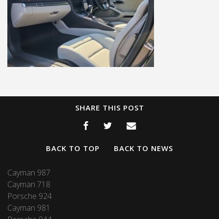
SHARE THIS POST
BACK TO TOP
BACK TO NEWS
Cayman 987
Cayman 718
Porsche 924
Cayman 981