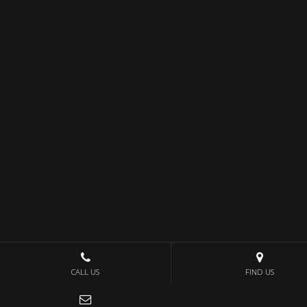
CALL US
FIND US