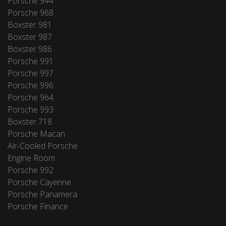
Porsche 944
Porsche 968
Boxster 981
Boxster 987
Boxster 986
Porsche 991
Porsche 997
Porsche 996
Porsche 964
Porsche 993
Boxster 718
Porsche Macan
Air-Cooled Porsche
Engine Room
Porsche 992
Porsche Cayenne
Porsche Panamera
Porsche Finance