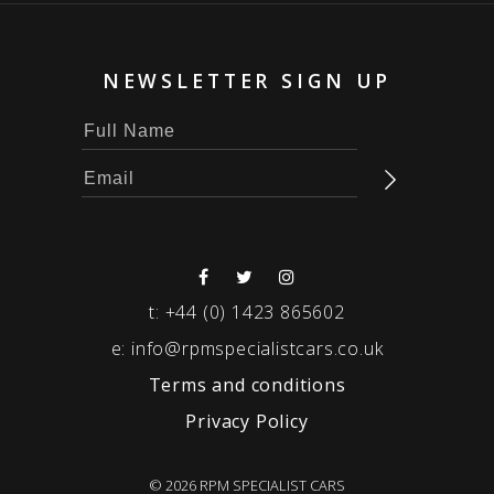
NEWSLETTER SIGN UP
t:
+44 (0) 1423 865602
e:
info@rpmspecialistcars.co.uk
Terms and conditions
Privacy Policy
© 2026 RPM SPECIALIST CARS