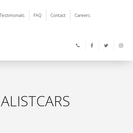
Testimonials
FAQ
Contact
Careers
ALISTCARS