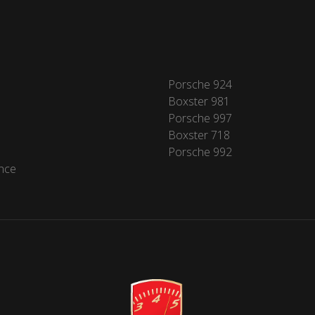
Porsche 924
Boxster 981
Porsche 997
Boxster 718
Porsche 992
nce