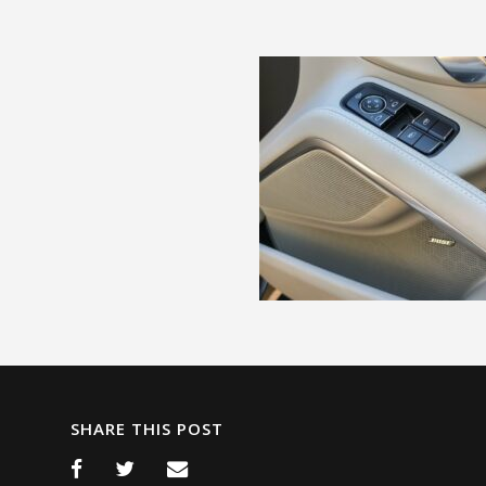
SHARE THIS POST