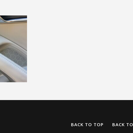
BACK TO TOP
BACK T