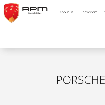
RPM
Specialist
About us
Showroom
Cars
PORSCHE