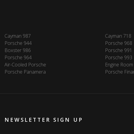
Cayman 987
Cayman 718
Porsche 944
Porsche 968
Boxster 986
Porsche 991
Porsche 964
Porsche 993
Air-Cooled Porsche
Engine Room
Porsche Panamera
Porsche Fina
NEWSLETTER SIGN UP