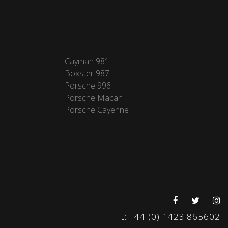
Cayman 981
Boxster 987
Porsche 996
Porsche Macan
Porsche Cayenne
t:
+44 (0) 1423 865602