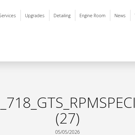
Services
Upgrades
Detailing
Engine Room
News
_718_GTS_RPMSPECI
(27)
05/05/2026