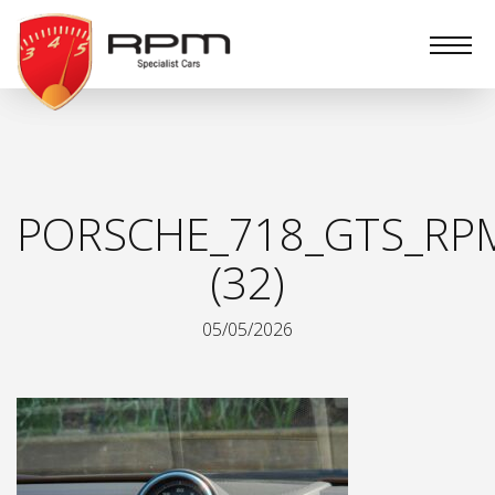
RPM
Specialist
Cars
PORSCHE_718_GTS_RPM
(32)
05/05/2026