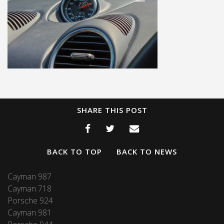
SHARE THIS POST
BACK TO TOP
BACK TO NEWS
Cayman 987
Cayman 718
Porsche 924
Cayman 981