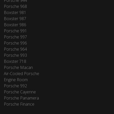
Porsche 944
Porsche 968
Boxster 981
Boxster 987
Boxster 986
Porsche 991
Porsche 997
Porsche 996
Porsche 964
Porsche 993
Boxster 718
Porsche Macan
Air-Cooled Porsche
Engine Room
Porsche 992
Porsche Cayenne
Porsche Panamera
Porsche Finance