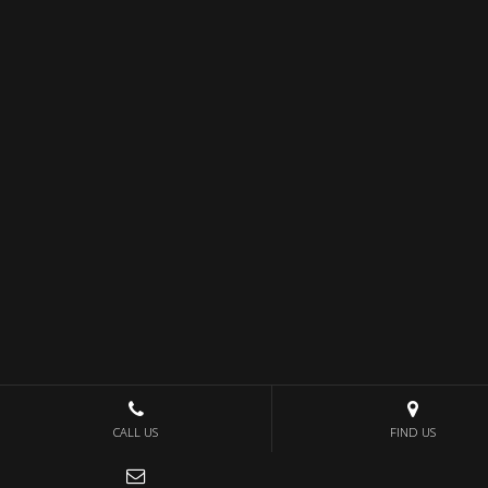
CALL US
FIND US