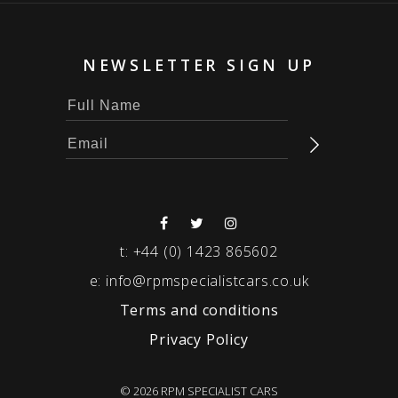
NEWSLETTER SIGN UP
t:
+44 (0) 1423 865602
e:
info@rpmspecialistcars.co.uk
Terms and conditions
Privacy Policy
© 2026 RPM SPECIALIST CARS