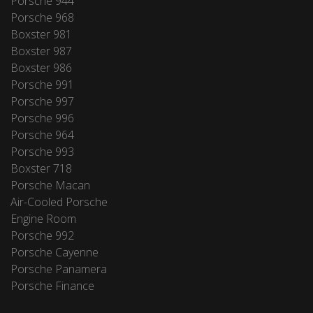
Porsche 944
Porsche 968
Boxster 981
Boxster 987
Boxster 986
Porsche 991
Porsche 997
Porsche 996
Porsche 964
Porsche 993
Boxster 718
Porsche Macan
Air-Cooled Porsche
Engine Room
Porsche 992
Porsche Cayenne
Porsche Panamera
Porsche Finance