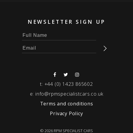
NEWSLETTER SIGN UP
t:
+44 (0) 1423 865602
e:
info@rpmspecialistcars.co.uk
Terms and conditions
Privacy Policy
© 2026 RPM SPECIALIST CARS