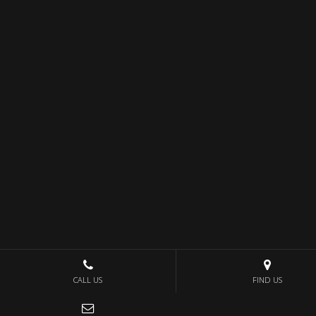
CALL US
FIND US