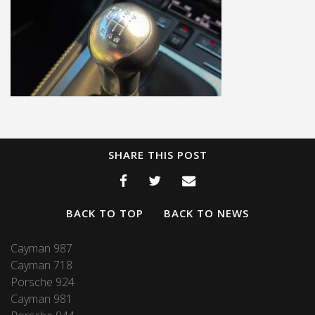
SHARE THIS POST
BACK TO TOP
BACK TO NEWS
Cayman 987
Cayman 718
Porsche 924
Cayman 981