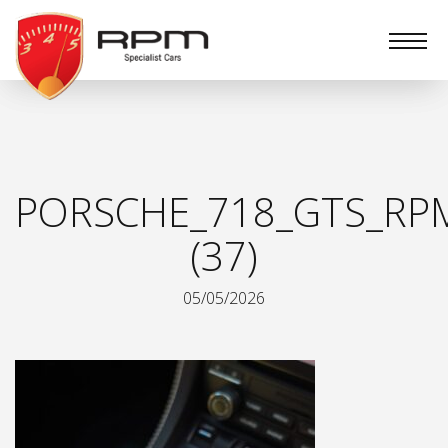
RPM
Specialist
Cars
PORSCHE_718_GTS_RPM
(37)
05/05/2026