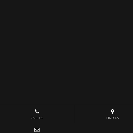
CALL US
FIND US