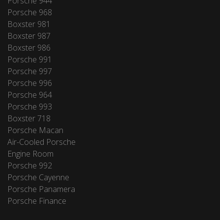
Porsche 944
Porsche 968
Boxster 981
Boxster 987
Boxster 986
Porsche 991
Porsche 997
Porsche 996
Porsche 964
Porsche 993
Boxster 718
Porsche Macan
Air-Cooled Porsche
Engine Room
Porsche 992
Porsche Cayenne
Porsche Panamera
Porsche Finance