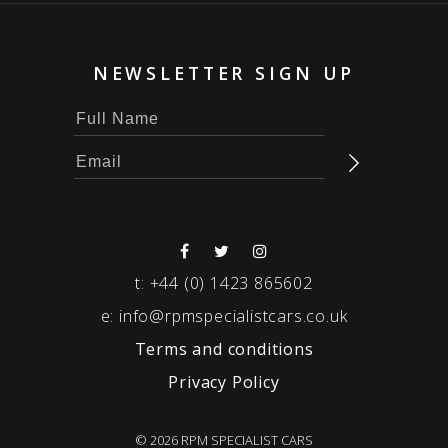
NEWSLETTER SIGN UP
t:
+44 (0) 1423 865602
e:
info@rpmspecialistcars.co.uk
Terms and conditions
Privacy Policy
© 2026 RPM SPECIALIST CARS