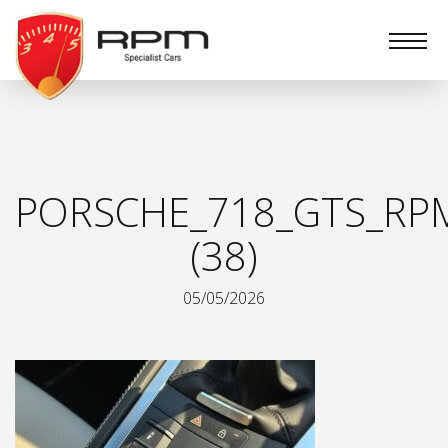
RPM
Specialist
Cars
PORSCHE_718_GTS_RPM
(38)
05/05/2026