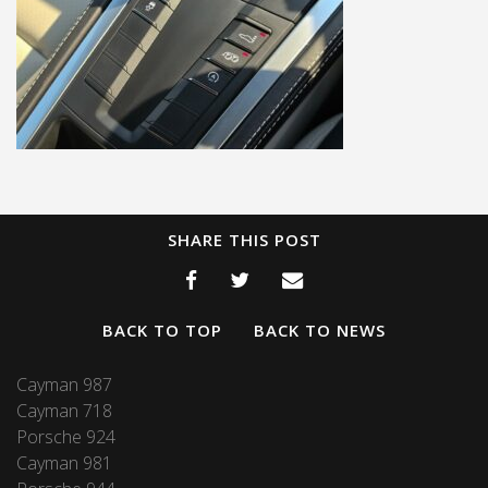
SHARE THIS POST
BACK TO TOP
BACK TO NEWS
Cayman 987
Cayman 718
Porsche 924
Cayman 981