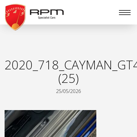
RPM
Specialist
Cars
2020_718_CAYMAN_GT
(25)
25/05/2026