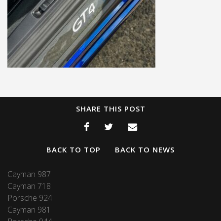
SHARE THIS POST
BACK TO TOP
BACK TO NEWS
Cayman 987
Cayman 718
Porsche 924
Cayman 981