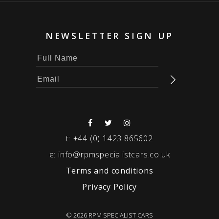
NEWSLETTER SIGN UP
t:
+44 (0) 1423 865602
e:
info@rpmspecialistcars.co.uk
Terms and conditions
Privacy Policy
© 2026 RPM SPECIALIST CARS