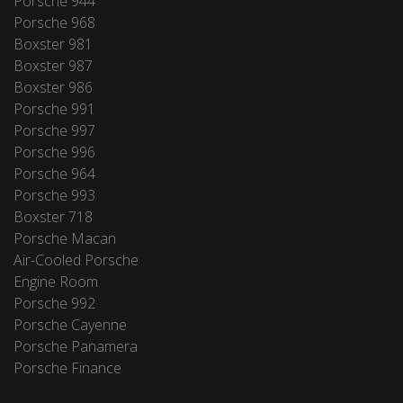
Porsche 944
Porsche 968
Boxster 981
Boxster 987
Boxster 986
Porsche 991
Porsche 997
Porsche 996
Porsche 964
Porsche 993
Boxster 718
Porsche Macan
Air-Cooled Porsche
Engine Room
Porsche 992
Porsche Cayenne
Porsche Panamera
Porsche Finance