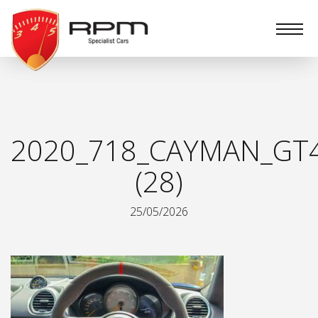
RPM
Specialist
Cars
2020_718_CAYMAN_GT
(28)
25/05/2026