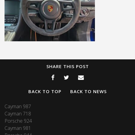
SHARE THIS POST
BACK TO TOP
BACK TO NEWS
Cayman 987
Cayman 718
Porsche 924
Cayman 981