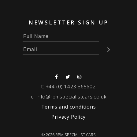
NEWSLETTER SIGN UP
t:
+44 (0) 1423 865602
e:
info@rpmspecialistcars.co.uk
Terms and conditions
Privacy Policy
© 2026 RPM SPECIALIST CARS