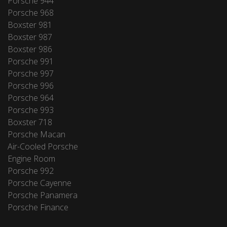
Porsche 944
Porsche 968
Boxster 981
Boxster 987
Boxster 986
Porsche 991
Porsche 997
Porsche 996
Porsche 964
Porsche 993
Boxster 718
Porsche Macan
Air-Cooled Porsche
Engine Room
Porsche 992
Porsche Cayenne
Porsche Panamera
Porsche Finance