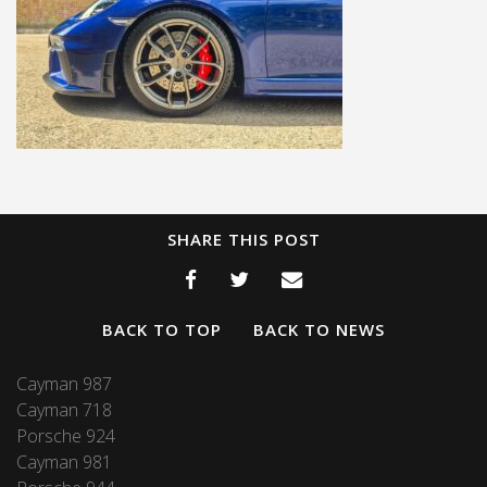
SHARE THIS POST
BACK TO TOP
BACK TO NEWS
Cayman 987
Cayman 718
Porsche 924
Cayman 981