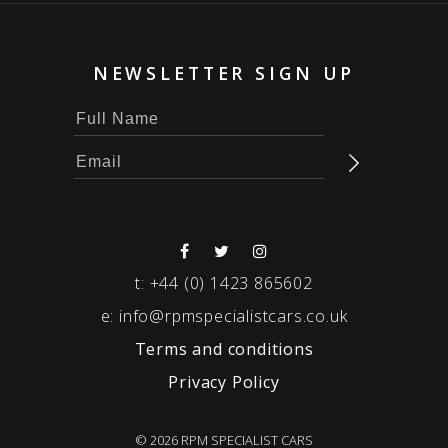
NEWSLETTER SIGN UP
t:
+44 (0) 1423 865602
e:
info@rpmspecialistcars.co.uk
Terms and conditions
Privacy Policy
© 2026 RPM SPECIALIST CARS