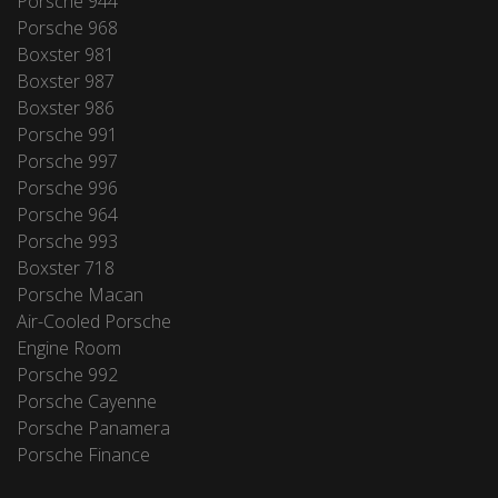
Porsche 944
Porsche 968
Boxster 981
Boxster 987
Boxster 986
Porsche 991
Porsche 997
Porsche 996
Porsche 964
Porsche 993
Boxster 718
Porsche Macan
Air-Cooled Porsche
Engine Room
Porsche 992
Porsche Cayenne
Porsche Panamera
Porsche Finance