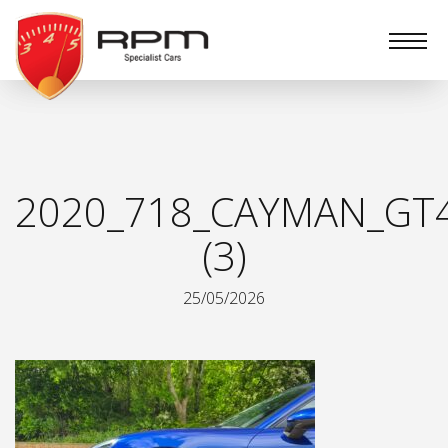
RPM
Specialist
Cars
2020_718_CAYMAN_GT
(3)
25/05/2026