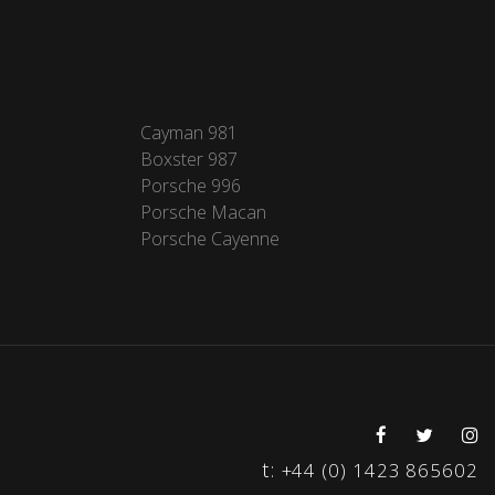
Cayman 981
Boxster 987
Porsche 996
Porsche Macan
Porsche Cayenne
t:
+44 (0) 1423 865602