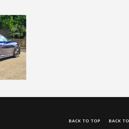
BACK TO TOP
BACK T