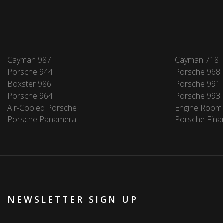
Cayman 987
Cayman 718
Porsche 944
Porsche 968
Boxster 986
Porsche 991
Porsche 964
Porsche 993
Air-Cooled Porsche
Engine Room
Porsche Panamera
Porsche Fina
NEWSLETTER SIGN UP