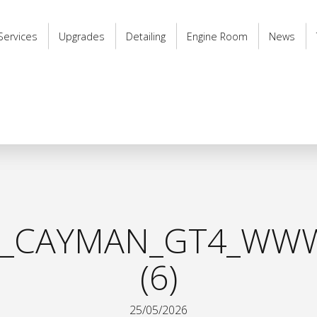
Services
Upgrades
Detailing
Engine Room
News
8_CAYMAN_GT4_WWW
(6)
25/05/2026