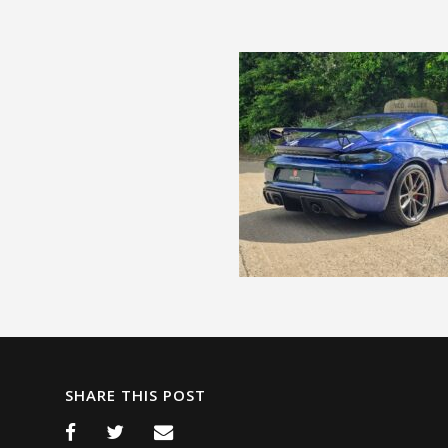
SHARE THIS POST