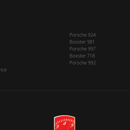
Porsche 924
Boxster 981
Porsche 997
Boxster 718
Porsche 992
nce