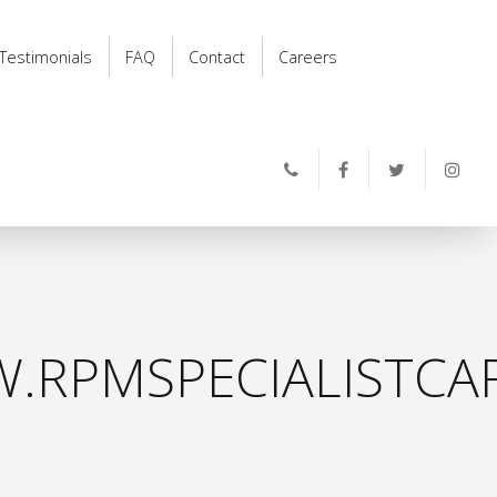
Testimonials
FAQ
Contact
Careers
.RPMSPECIALISTCAR