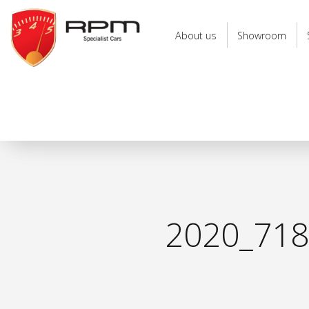
RPM
Specialist
About us
Showroom
Cars
2020_71