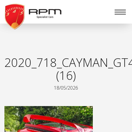
RPM
Specialist
Cars
2020_718_CAYMAN_GT
(16)
18/05/2026