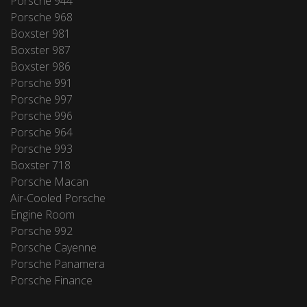
Porsche 944
Porsche 968
Boxster 981
Boxster 987
Boxster 986
Porsche 991
Porsche 997
Porsche 996
Porsche 964
Porsche 993
Boxster 718
Porsche Macan
Air-Cooled Porsche
Engine Room
Porsche 992
Porsche Cayenne
Porsche Panamera
Porsche Finance