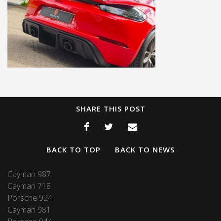
SHARE THIS POST
BACK TO TOP
BACK TO NEWS
Cayman 987
Cayman 718
Porsche 924
Cayman 981