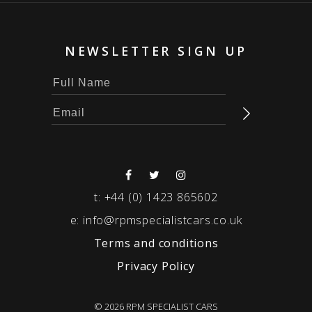
NEWSLETTER SIGN UP
t:
+44 (0) 1423 865602
e:
info@rpmspecialistcars.co.uk
Terms and conditions
Privacy Policy
© 2026 RPM SPECIALIST CARS