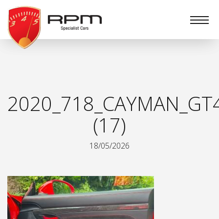
RPM
Specialist
Cars
2020_718_CAYMAN_GT
(17)
18/05/2026