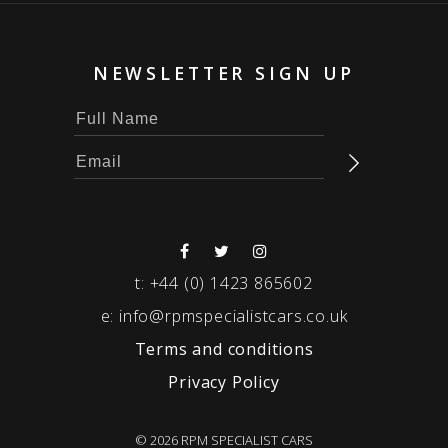
NEWSLETTER SIGN UP
t:
+44 (0) 1423 865602
e:
info@rpmspecialistcars.co.uk
Terms and conditions
Privacy Policy
© 2026 RPM SPECIALIST CARS