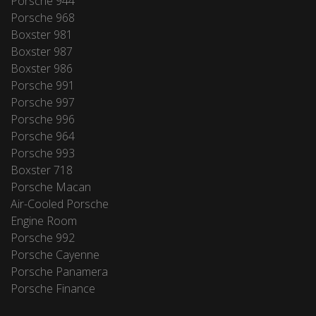
Porsche 944
Porsche 968
Boxster 981
Boxster 987
Boxster 986
Porsche 991
Porsche 997
Porsche 996
Porsche 964
Porsche 993
Boxster 718
Porsche Macan
Air-Cooled Porsche
Engine Room
Porsche 992
Porsche Cayenne
Porsche Panamera
Porsche Finance