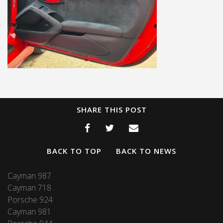
SHARE THIS POST
BACK TO TOP
BACK TO NEWS
Cayman 987
Cayman 718
Porsche 924
Cayman 981