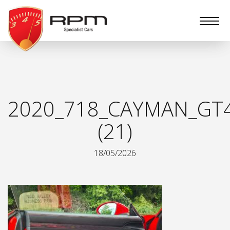
RPM
Specialist
Cars
2020_718_CAYMAN_GT
(21)
18/05/2026