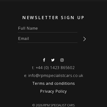
NEWSLETTER SIGN UP
t:
+44 (0) 1423 865602
e:
info@rpmspecialistcars.co.uk
Terms and conditions
Privacy Policy
© 2026 RPM SPECIALIST CARS