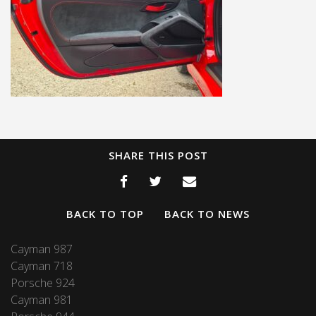
SHARE THIS POST
BACK TO TOP
BACK TO NEWS
Cayman 987
Cayman 718
Porsche 924
Cayman 981