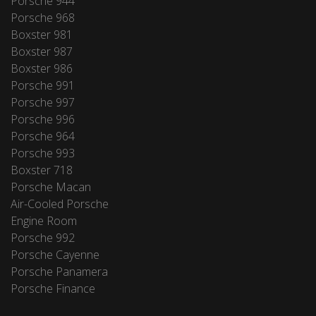
Porsche 944
Porsche 968
Boxster 981
Boxster 987
Boxster 986
Porsche 991
Porsche 997
Porsche 996
Porsche 964
Porsche 993
Boxster 718
Porsche Macan
Air-Cooled Porsche
Engine Room
Porsche 992
Porsche Cayenne
Porsche Panamera
Porsche Finance