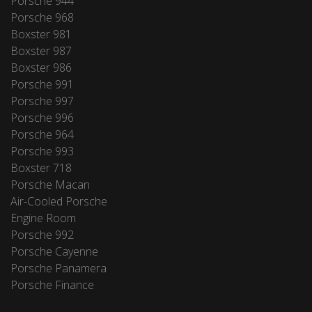
Porsche 944
Porsche 968
Boxster 981
Boxster 987
Boxster 986
Porsche 991
Porsche 997
Porsche 996
Porsche 964
Porsche 993
Boxster 718
Porsche Macan
Air-Cooled Porsche
Engine Room
Porsche 992
Porsche Cayenne
Porsche Panamera
Porsche Finance