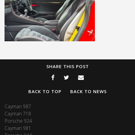
SHARE THIS POST
BACK TO TOP
BACK TO NEWS
Cayman 987
Cayman 718
Porsche 924
Cayman 981