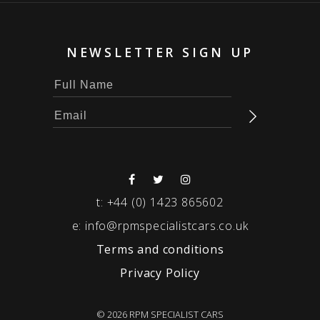
NEWSLETTER SIGN UP
t:
+44 (0) 1423 865602
e:
info@rpmspecialistcars.co.uk
Terms and conditions
Privacy Policy
© 2026 RPM SPECIALIST CARS