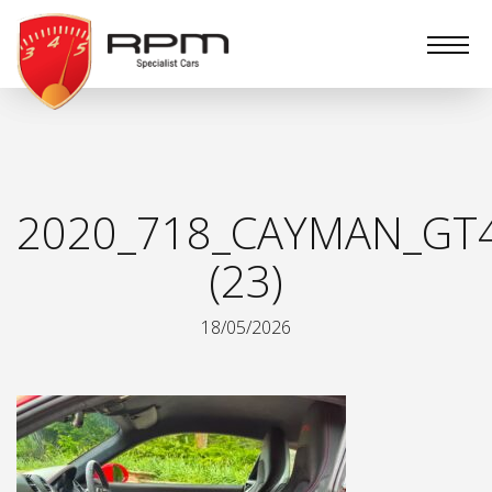
RPM
Specialist
Cars
2020_718_CAYMAN_GT
(23)
18/05/2026